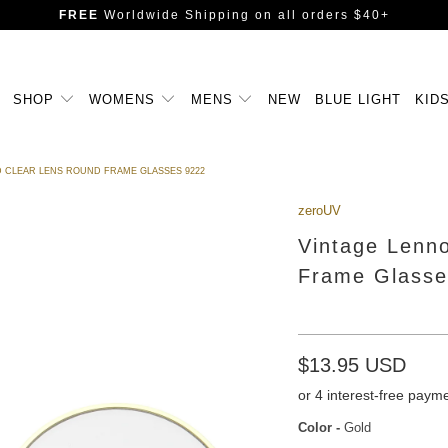
FREE
Worldwide Shipping
on all orders $40+
SHOP
WOMENS
MENS
NEW
BLUE LIGHT
KID
D CLEAR LENS ROUND FRAME GLASSES 9222
zeroUV
Vintage Lenno
Frame Glasse
$13.95 USD
Color
-
Gold