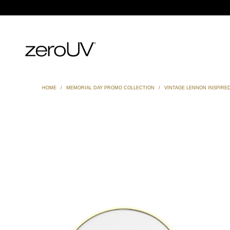
HOME
/
MEMORIAL DAY PROMO COLLECTION
/
VINTAGE LENNON INSPIRE