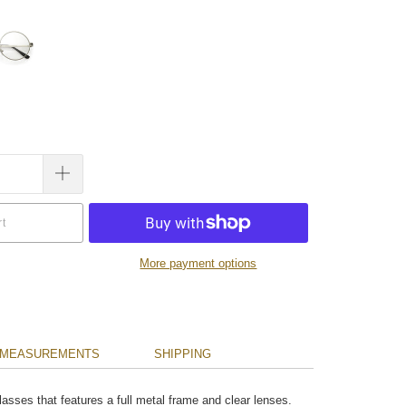
rt
More payment options
MEASUREMENTS
SHIPPING
lasses that features a full metal frame and clear lenses.