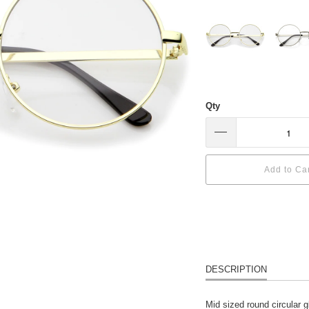
Qty
Add to Ca
DESCRIPTION
Mid sized round circular g