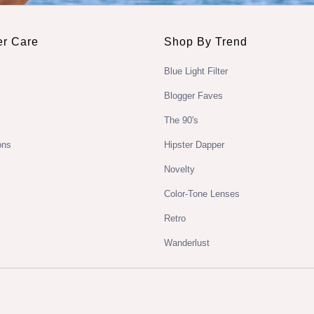
r Care
Shop By Trend
Blue Light Filter
Blogger Faves
The 90's
ons
Hipster Dapper
Novelty
Color-Tone Lenses
Retro
Wanderlust