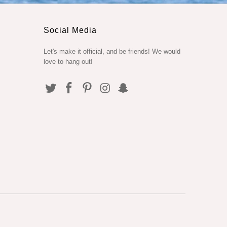
Social Media
Let's make it official, and be friends! We would
love to hang out!