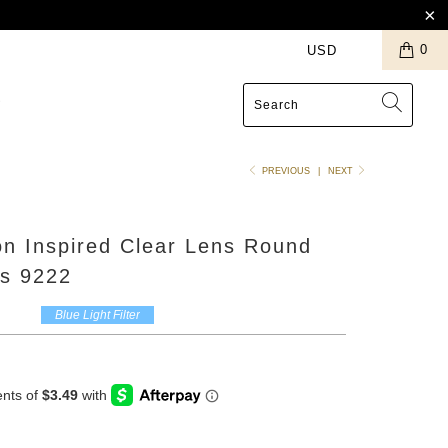
0
S
PREVIOUS
|
NEXT
n Inspired Clear Lens Round
s 9222
Blue Light Filter