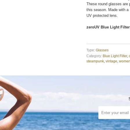
These round glasses are p
this season. Made with a
UV protected lens.
zeroUV Blue Light Filter
Type:
Glasses
Category:
Blue Light Filter
,
steampunk
,
vintage
,
wome