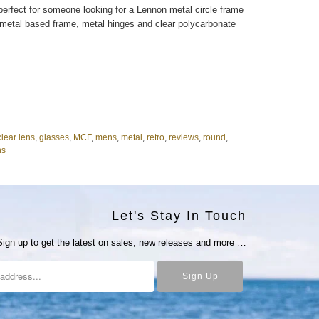
erfect for someone looking for a Lennon metal circle frame
 metal based frame, metal hinges and clear polycarbonate
clear lens
,
glasses
,
MCF
,
mens
,
metal
,
retro
,
reviews
,
round
,
ns
Let's Stay In Touch
Sign up to get the latest on sales, new releases and more …