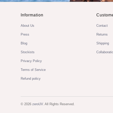
Information
Custome
About Us
Contact
Press
Returns
Blog
Shipping
Stockists
Collaborati
Privacy Policy
Terms of Service
Refund policy
© 2026
zeroUV
. All Rights Reserved.