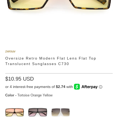
zerouv
Oversize Retro Modern Flat Lens Flat Top
Translucent Sunglasses C730
$10.95 USD
Color
-
Tortoise Orange Yellow