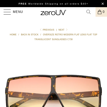
FREE
Worldwide Shipping
on all orders $40+
MENU
0
PREVIOUS
|
NEXT
HOME
/
BACK IN STOCK
/
OVERSIZE RETRO MODERN FLAT LENS FLAT TOP
TRANSLUCENT SUNGLASSES C730