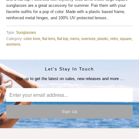
sunglasses are a great accessory for summer. Pair them with your
favorite outfits for a pop of color. Made with a plastic based frame,
reinforced metal hinges, and 100% UV protected lenses..
Type:
Sunglasses
Category:
color tone
,
flat lens
,
flat top
,
mens
,
oversize
,
plastic
,
retro
,
square
,
womens
Let's Stay In Touch
Sign up to get the latest on sales, new releases and more …