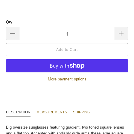
Qty
Add to Cart
More payment options
DESCRIPTION
MEASUREMENTS
SHIPPING
Big oversize sunglasses featuring gradient, two toned square lenses
and a flat top. Accented with stylishly wide arms these large square