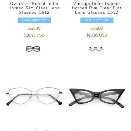
Oversize Round Indie
Vintage Indie Dapper
Horned Rim Clear Lens
Horned Rim Clear Flat
Glasses C612
Lens Glasses C632
Blue Light Filter
Blue Light Filter
zeroUV
zeroUV
$10.95 USD
$10.95 USD