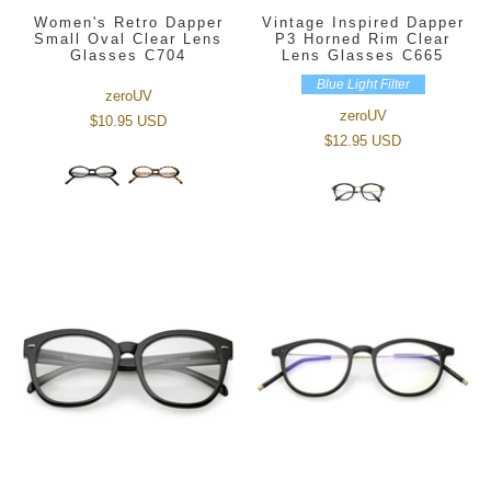
Women's Retro Dapper
Vintage Inspired Dapper
Small Oval Clear Lens
P3 Horned Rim Clear
Glasses C704
Lens Glasses C665
Blue Light Filter
zeroUV
zeroUV
$10.95 USD
$12.95 USD