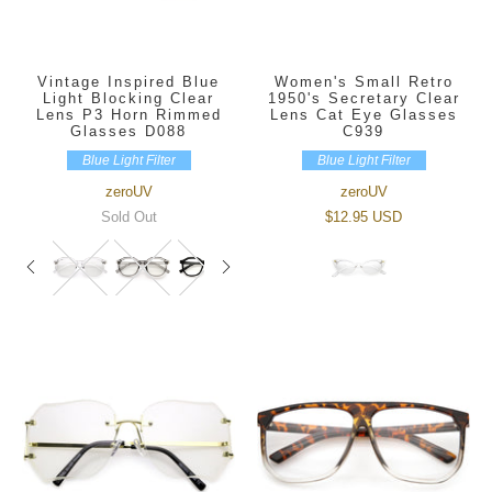
Vintage Inspired Blue
Women's Small Retro
Light Blocking Clear
1950's Secretary Clear
Lens P3 Horn Rimmed
Lens Cat Eye Glasses
Glasses D088
C939
Blue Light Filter
Blue Light Filter
zeroUV
zeroUV
Sold Out
$12.95 USD