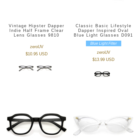
Vintage Hipster Dapper
Classic Basic Lifestyle
Indie Half Frame Clear
Dapper Inspired Oval
Lens Glasses 9810
Blue Light Glasses D091
Blue Light Filter
zeroUV
zeroUV
$10.95 USD
$13.99 USD