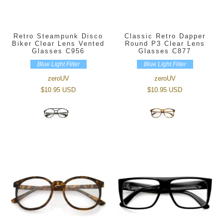
Retro Steampunk Disco
Classic Retro Dapper
Biker Clear Lens Vented
Round P3 Clear Lens
Glasses C956
Glasses C877
Blue Light Filter
Blue Light Filter
zeroUV
zeroUV
$10.95 USD
$10.95 USD