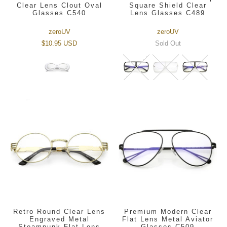
Clear Lens Clout Oval
Square Shield Clear
Glasses C540
Lens Glasses C489
zeroUV
zeroUV
$10.95 USD
Sold Out
Retro Round Clear Lens
Premium Modern Clear
Engraved Metal
Flat Lens Metal Aviator
Steampunk Flat Lens
Glasses C509