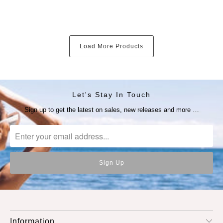
Load More Products
Let's Stay In Touch
Sign up to get the latest on sales, new releases and more …
Information