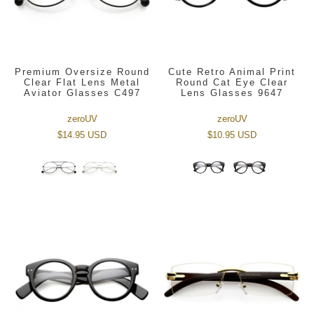
Premium Oversize Round
Cute Retro Animal Print
Clear Flat Lens Metal
Round Cat Eye Clear
Aviator Glasses C497
Lens Glasses 9647
zeroUV
zeroUV
$14.95 USD
$10.95 USD