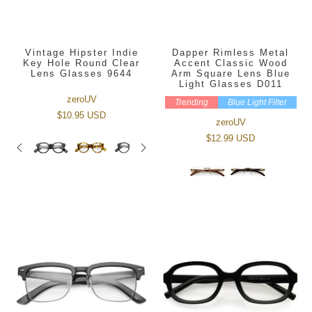
Vintage Hipster Indie
Dapper Rimless Metal
Key Hole Round Clear
Accent Classic Wood
Lens Glasses 9644
Arm Square Lens Blue
Light Glasses D011
zeroUV
Trending
Blue Light Filter
$10.95 USD
zeroUV
$12.99 USD