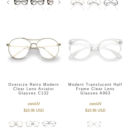
Oversize Retro Modern
Modern Translucent Half
Clear Lens Aviator
Frame Clear Lens
Glasses C132
Glasses A963
zeroUV
zeroUV
$10.95 USD
$10.95 USD