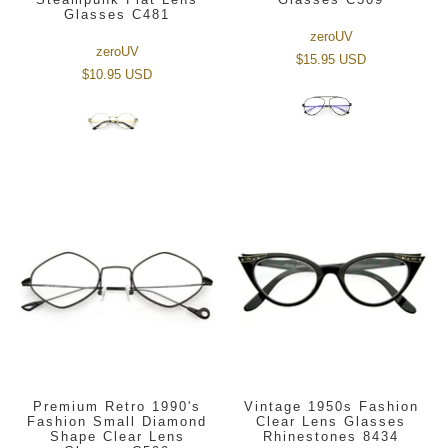
Glasses C481
zeroUV
zeroUV
$15.95 USD
$10.95 USD
Premium Retro 1990's
Vintage 1950s Fashion
Fashion Small Diamond
Clear Lens Glasses
Shape Clear Lens
Rhinestones 8434