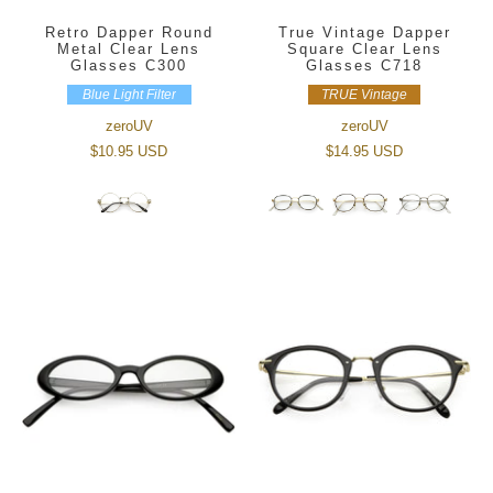
Retro Dapper Round
True Vintage Dapper
Metal Clear Lens
Square Clear Lens
Glasses C300
Glasses C718
Blue Light Filter
TRUE Vintage
zeroUV
zeroUV
$10.95 USD
$14.95 USD