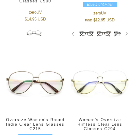
Glasses C500
Blue Light Filter
zeroUV
zeroUV
$14.95 USD
$12.95 USD
from
Oversize Women's Round
Women's Oversize
Indie Clear Lens Glasses
Rimless Clear Lens
C215
Glasses C294