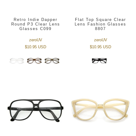
Retro Indie Dapper
Flat Top Square Clear
Round P3 Clear Lens
Lens Fashion Glasses
Glasses C099
8807
zeroUV
zeroUV
$10.95 USD
$10.95 USD