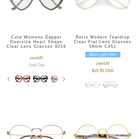
Cute Womens Dapper
Retro Modern Teardrop
Oversize Heart Shape
Clear Flat Lens Glasses
Clear Lens Glasses 9219
58mm C451
Blue Light Filter
zeroUV
zeroUV
Sold Out
$10.95 USD