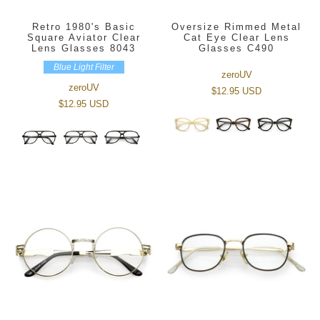
Retro 1980's Basic
Oversize Rimmed Metal
Square Aviator Clear
Cat Eye Clear Lens
Lens Glasses 8043
Glasses C490
Blue Light Filter
zeroUV
zeroUV
$12.95 USD
$12.95 USD