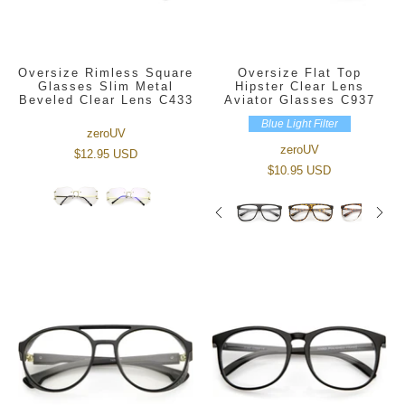
Oversize Rimless Square
Oversize Flat Top
Glasses Slim Metal
Hipster Clear Lens
Beveled Clear Lens C433
Aviator Glasses C937
Blue Light Filter
zeroUV
zeroUV
$12.95 USD
$10.95 USD