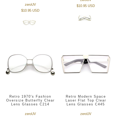
zeroUV
$10.95 USD
$10.95 USD
Retro 1970's Fashion
Retro Modern Space
Oversize Butterfly Clear
Laser Flat Top Clear
Lens Glasses C214
Lens Glasses C445
zeroUV
zeroUV