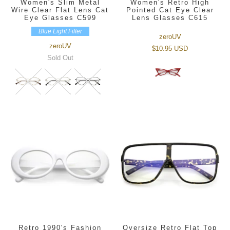
Women's Slim Metal
Women's Retro High
Wire Clear Flat Lens Cat
Pointed Cat Eye Clear
Eye Glasses C599
Lens Glasses C615
Blue Light Filter
zeroUV
zeroUV
$10.95 USD
Sold Out
Retro 1990's Fashion
Oversize Retro Flat Top