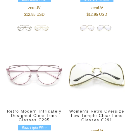
zeroUV
zeroUV
$12.95 USD
$12.95 USD
Retro Modern Intricately
Women's Retro Oversize
Designed Clear Lens
Low Temple Clear Lens
Glasses C295
Glasses C291
Blue Light Filter
zeroUV