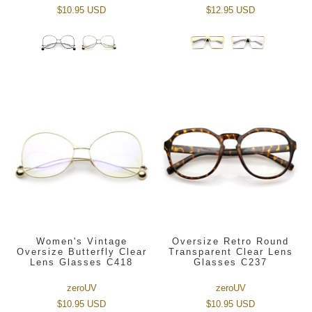
$10.95 USD
$12.95 USD
Women's Vintage
Oversize Retro Round
Oversize Butterfly Clear
Transparent Clear Lens
Lens Glasses C418
Glasses C237
zeroUV
zeroUV
$10.95 USD
$10.95 USD