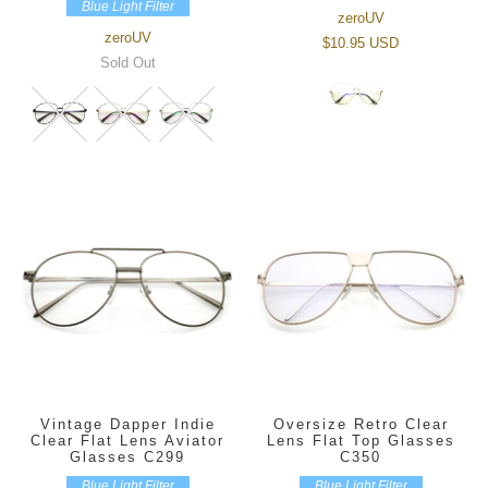
Blue Light Filter
zeroUV
zeroUV
$10.95 USD
Sold Out
Vintage Dapper Indie
Oversize Retro Clear
Clear Flat Lens Aviator
Lens Flat Top Glasses
Glasses C299
C350
Blue Light Filter
Blue Light Filter