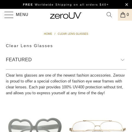
FREE
Worldwide Shipping
on all orders $40+
MENU
0
HOME
/
CLEAR LENS GLASSES
Clear Lens Glasses
Clear lens glasses are one of the newest fashion accessories. Zerouv
is proud to offer a special collection of fashion eye wear frames with
clear lenses. Each pair provides 100% UV400 protection without tint,
and allows you to express yourself at any time of the day!