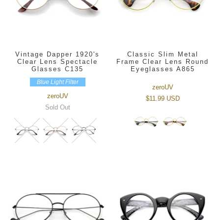
Vintage Dapper 1920's
Classic Slim Metal
Clear Lens Spectacle
Frame Clear Lens Round
Glasses C135
Eyeglasses A865
Blue Light Filter
zeroUV
zeroUV
$11.99 USD
Sold Out