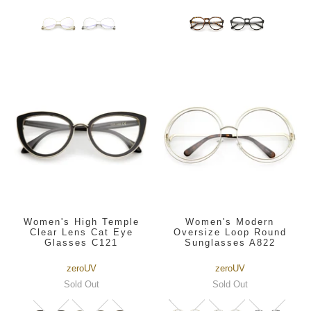
Women's High Temple
Women's Modern
Clear Lens Cat Eye
Oversize Loop Round
Glasses C121
Sunglasses A822
zeroUV
zeroUV
Sold Out
Sold Out