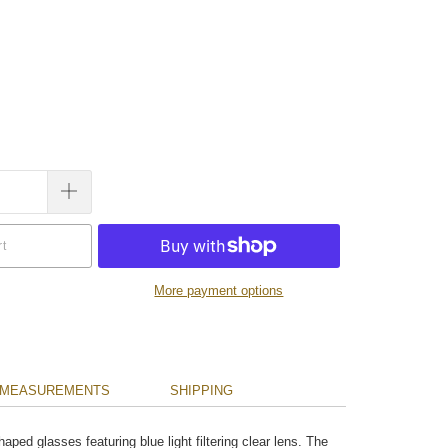
rt
More payment options
MEASUREMENTS
SHIPPING
ped glasses featuring blue light filtering clear lens. The