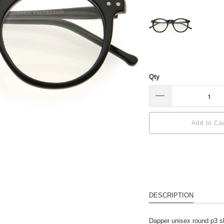
Qty
Add to Ca
DESCRIPTION
Dapper unisex round p3 sha