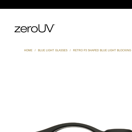
HOME
/
BLUE LIGHT GLASSES
/
RETRO P3 SHAPED BLUE LIGHT BLOCKING