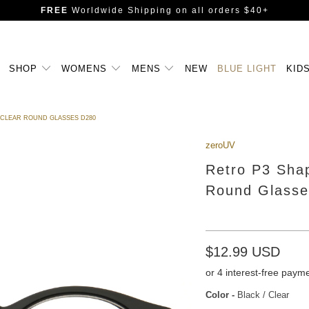
FREE
Worldwide Shipping
on all orders $40+
SHOP
WOMENS
MENS
NEW
BLUE LIGHT
KID
 CLEAR ROUND GLASSES D280
zeroUV
Retro P3 Shap
Round Glasse
$12.99 USD
Color
-
Black / Clear