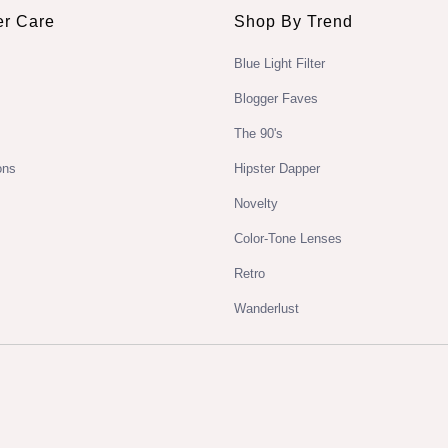
r Care
Shop By Trend
Blue Light Filter
Blogger Faves
The 90's
ons
Hipster Dapper
Novelty
Color-Tone Lenses
Retro
Wanderlust