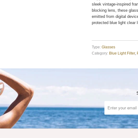
sleek vintage-inspired fra
blocking lens, these glass
emitted from digital devi
protected blue light clear 
Type:
Glasses
Category:
Blue Light Filter
,