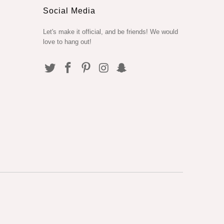
Social Media
Let's make it official, and be friends! We would
love to hang out!