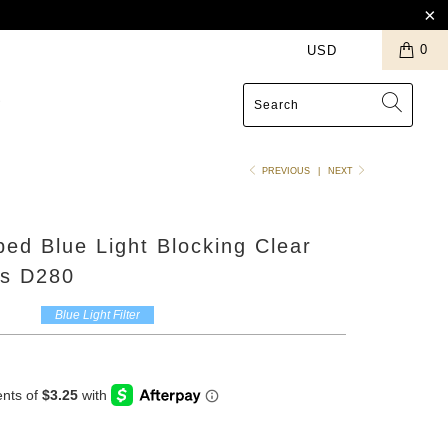
0
S
PREVIOUS
|
NEXT
ed Blue Light Blocking Clear
s D280
Blue Light Filter