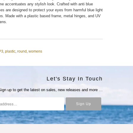
me accentuates any stylish look. Crafted with anti blue
es are designed to protect your eyes from harmful blue light
ces. Made with a plastic based frame, metal hinges, and UV
lens.
P3
,
plastic
,
round
,
womens
Let's Stay In Touch
Sign up to get the latest on sales, new releases and more …