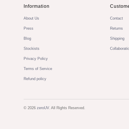
Information
Custome
About Us
Contact
Press
Returns
Blog
Shipping
Stockists
Collaborati
Privacy Policy
Terms of Service
Refund policy
© 2026
zeroUV
. All Rights Reserved.