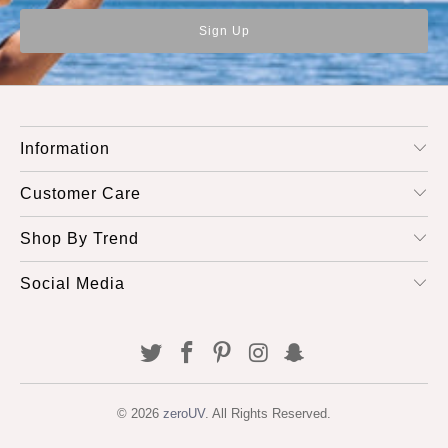
Information
Customer Care
Shop By Trend
Social Media
© 2026
zeroUV
. All Rights Reserved.