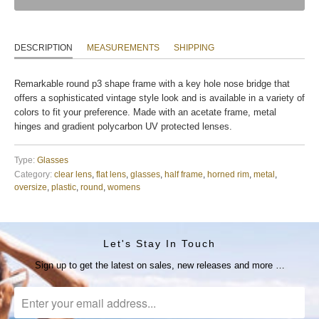
DESCRIPTION
MEASUREMENTS
SHIPPING
Remarkable round p3 shape frame with a key hole nose bridge that
offers a sophisticated vintage style look and is available in a variety of
colors to fit your preference. Made with an acetate frame, metal
hinges and gradient polycarbon UV protected lenses.
Type:
Glasses
Category:
clear lens
,
flat lens
,
glasses
,
half frame
,
horned rim
,
metal
,
oversize
,
plastic
,
round
,
womens
Let's Stay In Touch
Sign up to get the latest on sales, new releases and more …