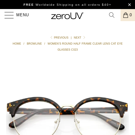
FREE
Worldwide Shipping
on all orders $40+
MENU
0
PREVIOUS
|
NEXT
HOME
/
BROWLINE
/
WOMEN'S ROUND HALF FRAME CLEAR LENS CAT EYE
GLASSES C023