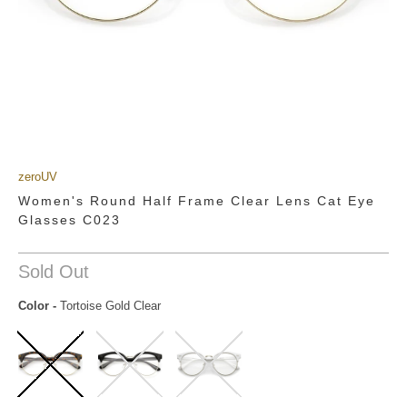
zeroUV
Women's Round Half Frame Clear Lens Cat Eye
Glasses C023
Sold Out
Color
-
Tortoise Gold Clear