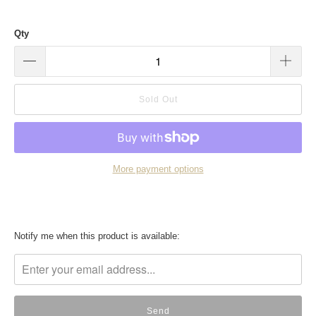
Qty
Sold Out
More payment options
Translation
Notify me when this product is available:
missing:
en.products.notify_form.description: