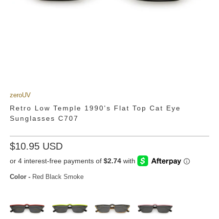
zeroUV
Retro Low Temple 1990's Flat Top Cat Eye
Sunglasses C707
$10.95 USD
Color
-
Red Black Smoke