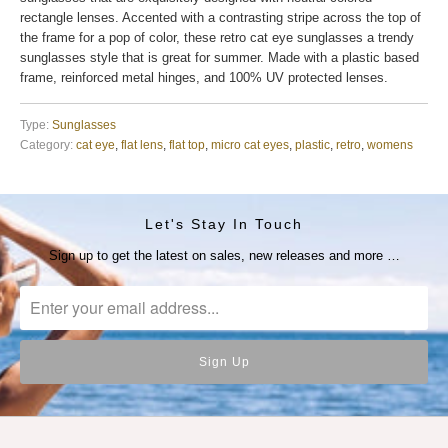
rectangle lenses. Accented with a contrasting stripe across the top of
the frame for a pop of color, these retro cat eye sunglasses a trendy
sunglasses style that is great for summer. Made with a plastic based
frame, reinforced metal hinges, and 100% UV protected lenses.
Type:
Sunglasses
Category:
cat eye
,
flat lens
,
flat top
,
micro cat eyes
,
plastic
,
retro
,
womens
Let's Stay In Touch
Sign up to get the latest on sales, new releases and more …