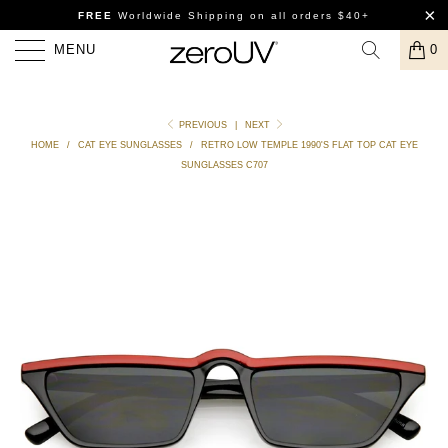
FREE
Worldwide Shipping
on all orders $40+
MENU
0
PREVIOUS
|
NEXT
HOME
/
CAT EYE SUNGLASSES
/
RETRO LOW TEMPLE 1990'S FLAT TOP CAT EYE
SUNGLASSES C707