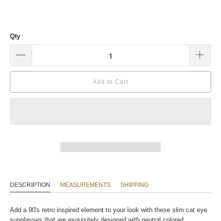
Qty
Add to Cart
DESCRIPTION
MEASUREMENTS
SHIPPING
Add a 90's retro inspired element to your look with these slim cat eye
sunglasses that are exquisitely designed with neutral colored