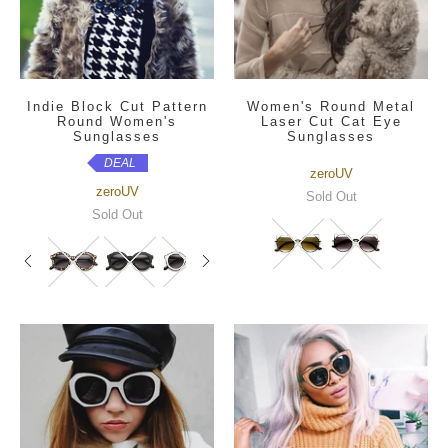
Indie Block Cut Pattern
Women's Round Metal
Round Women's
Laser Cut Cat Eye
Sunglasses
Sunglasses
DEAL
zeroUV
zeroUV
Sold Out
Sold Out