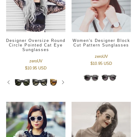
Designer Oversize Round
Women's Designer Block
Circle Pointed Cat Eye
Cut Pattern Sunglasses
Sunglasses
zeroUV
zeroUV
$10.95 USD
$10.95 USD