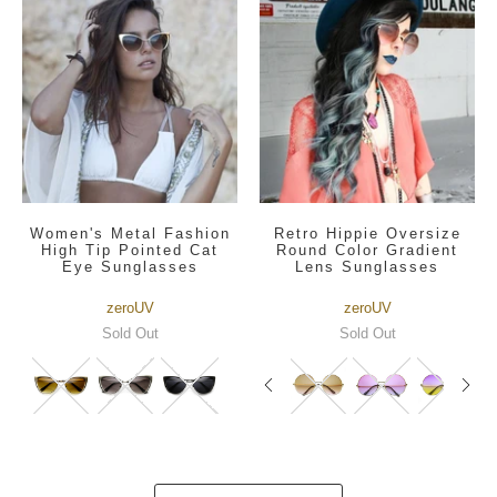
Women's Metal Fashion
Retro Hippie Oversize
High Tip Pointed Cat
Round Color Gradient
Eye Sunglasses
Lens Sunglasses
zeroUV
zeroUV
Sold Out
Sold Out