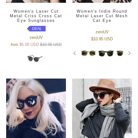
Women's Laser Cut
Women's Indie Round
Metal Criss Cross Cat
Metal Laser Cut Mesh
Eye Sunglasses
Cat Eye
DEAL
zeroUV
zeroUV
$10.95 USD
$5.00 USD
$10.95 USD
from