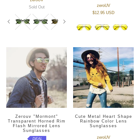
zeroUV
Sold Out
$12.95 USD
Zerouv "Mormont"
Cute Metal Heart Shape
Transparent Horned Rim
Rainbow Color Lens
Flash Mirrored Lens
Sunglasses
Sunglasses
zeroUV
DEAL