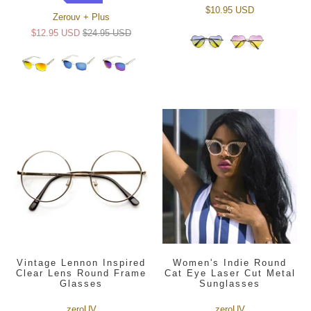
$10.95 USD
Zerouv + Plus
$12.95 USD
$24.95 USD
Vintage Lennon Inspired
Women's Indie Round
Clear Lens Round Frame
Cat Eye Laser Cut Metal
Glasses
Sunglasses
zeroUV
zeroUV