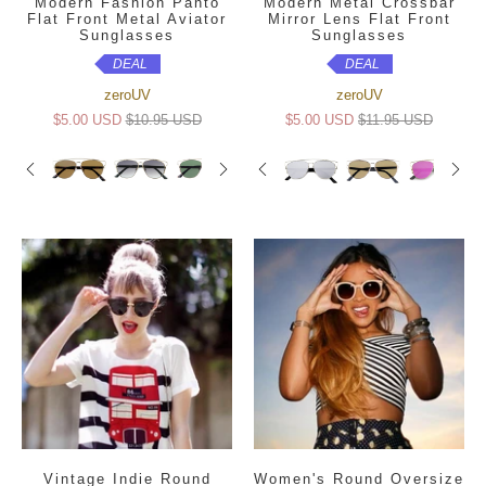
Modern Fashion Panto
Modern Metal Crossbar
Flat Front Metal Aviator
Mirror Lens Flat Front
Sunglasses
Sunglasses
DEAL
DEAL
zeroUV
zeroUV
$5.00 USD
$10.95 USD
$5.00 USD
$11.95 USD
Vintage Indie Round
Women's Round Oversize