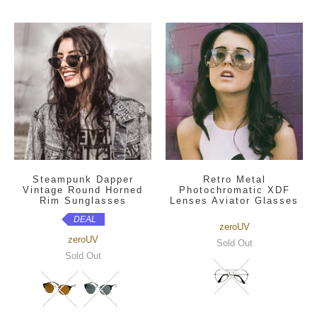
Steampunk Dapper
Retro Metal
Vintage Round Horned
Photochromatic XDF
Rim Sunglasses
Lenses Aviator Glasses
DEAL
zeroUV
zeroUV
Sold Out
Sold Out