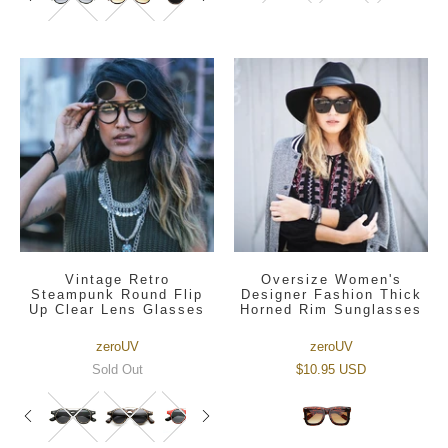
Vintage Retro
Oversize Women's
Steampunk Round Flip
Designer Fashion Thick
Up Clear Lens Glasses
Horned Rim Sunglasses
zeroUV
zeroUV
Sold Out
$10.95 USD