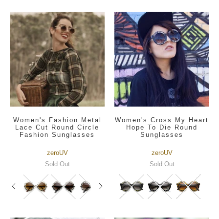
Women's Fashion Metal
Women's Cross My Heart
Lace Cut Round Circle
Hope To Die Round
Fashion Sunglasses
Sunglasses
zeroUV
zeroUV
Sold Out
Sold Out