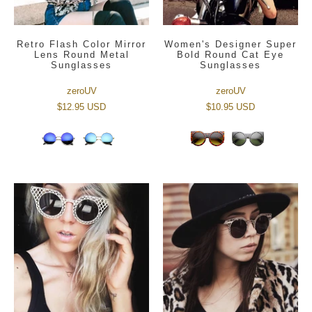
Retro Flash Color Mirror
Women's Designer Super
Lens Round Metal
Bold Round Cat Eye
Sunglasses
Sunglasses
zeroUV
zeroUV
$12.95 USD
$10.95 USD