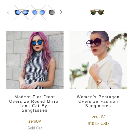
Modern Flat Front
Women's Pentagon
Oversize Round Mirror
Oversize Fashion
Lens Cat Eye
Sunglasses
Sunglasses
zeroUV
zeroUV
$10.95 USD
Sold Out