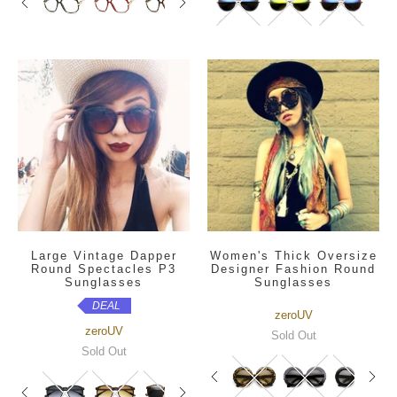
Large Vintage Dapper
Women's Thick Oversize
Round Spectacles P3
Designer Fashion Round
Sunglasses
Sunglasses
DEAL
zeroUV
zeroUV
Sold Out
Sold Out