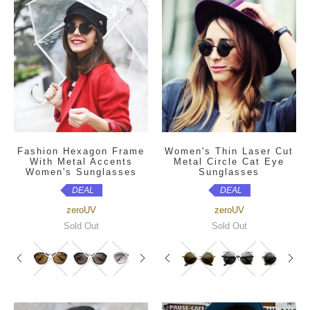
Fashion Hexagon Frame
Women's Thin Laser Cut
With Metal Accents
Metal Circle Cat Eye
Women's Sunglasses
Sunglasses
DEAL
DEAL
zeroUV
zeroUV
Sold Out
Sold Out