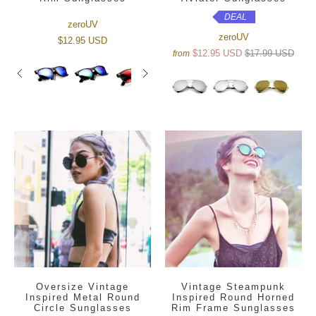
DEAL
zeroUV
zeroUV
$12.95 USD
$12.95 USD
$17.99 USD
from
Oversize Vintage
Vintage Steampunk
Inspired Metal Round
Inspired Round Horned
Circle Sunglasses
Rim Frame Sunglasses