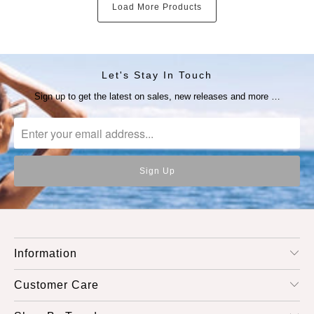
Load More Products
Let's Stay In Touch
Sign up to get the latest on sales, new releases and more …
Information
Customer Care