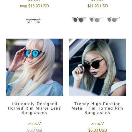
$13.95 USD
$11.95 USD
from
Intricately Designed
Trendy High Fashion
Horned Rim Mirror Lens
Metal Trim Horned Rim
Sunglasses
Sunglasses
zeroUV
zeroUV
Sold Out
$5.00 USD