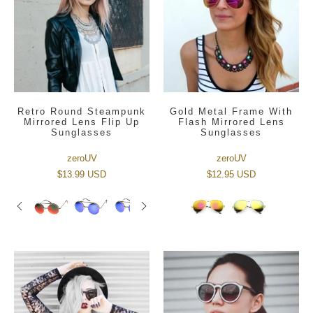
Retro Round Steampunk
Gold Metal Frame With
Mirrored Lens Flip Up
Flash Mirrored Lens
Sunglasses
Sunglasses
zeroUV
zeroUV
$13.99 USD
$12.95 USD