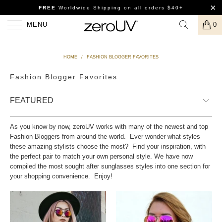
FREE
Worldwide Shipping
on all orders $40+
MENU
0
HOME
/
FASHION BLOGGER FAVORITES
Fashion Blogger Favorites
As you know by now, zeroUV works with many of the newest and top
Fashion Bloggers from around the world. Ever wonder what styles
these amazing stylists choose the most? Find your inspiration, with
the perfect pair to match your own personal style. We have now
compiled the most sought after sunglasses styles into one section for
your shopping convenience. Enjoy!