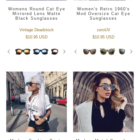
Womens Round Cat Eye
Women's Retro 1960's
Mirrored Lens Matte
Mod Oversize Cat Eye
Black Sunglasses
Sunglasses
Vintage Deadstock
zeroUV
$10.95 USD
$10.95 USD