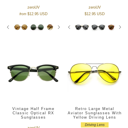
zeroUV
zeroUV
$12.95 USD
$12.95 USD
from
Vintage Half Frame
Retro Large Metal
Classic Optical RX
Aviator Sunglasses With
Sunglasses
Yellow Driving Lens
Driving Lens
zeroUV