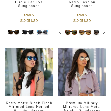
Circle Cat Eye
Retro Fashion
Sunglasses
Sunglasses
zeroUV
zeroUV
$10.95 USD
$10.95 USD
Retro Matte Black Flash
Premium Military
Mirrored Lens Horned
Mirrored Lens Metal
Rim Sunglasses
Aviator Sunglasses