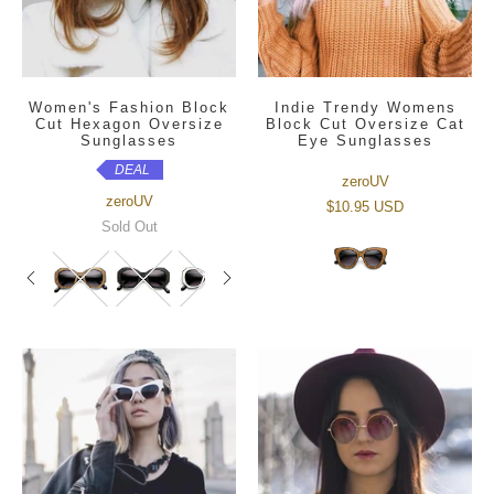
Women's Fashion Block
Indie Trendy Womens
Cut Hexagon Oversize
Block Cut Oversize Cat
Sunglasses
Eye Sunglasses
DEAL
zeroUV
zeroUV
$10.95 USD
Sold Out