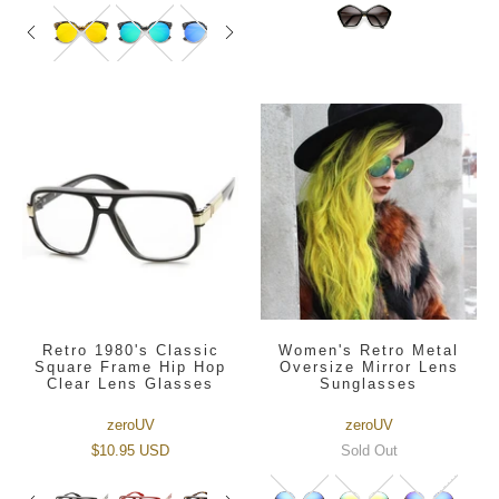
Retro 1980's Classic
Women's Retro Metal
Square Frame Hip Hop
Oversize Mirror Lens
Clear Lens Glasses
Sunglasses
zeroUV
zeroUV
$10.95 USD
Sold Out