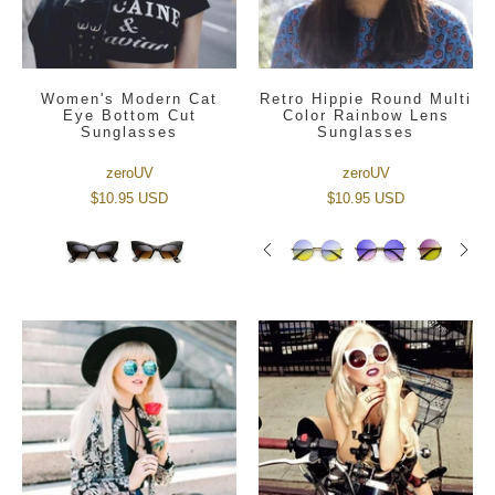
Women's Modern Cat
Retro Hippie Round Multi
Eye Bottom Cut
Color Rainbow Lens
Sunglasses
Sunglasses
zeroUV
zeroUV
$10.95 USD
$10.95 USD