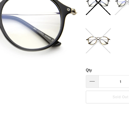
Qty
Sold Out