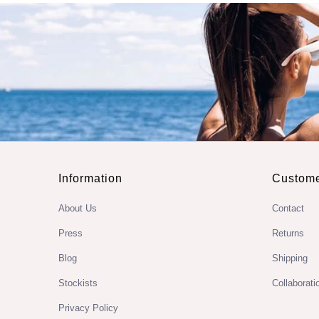
Information
Custome
About Us
Contact
Press
Returns
Blog
Shipping
Stockists
Collaborati
Privacy Policy