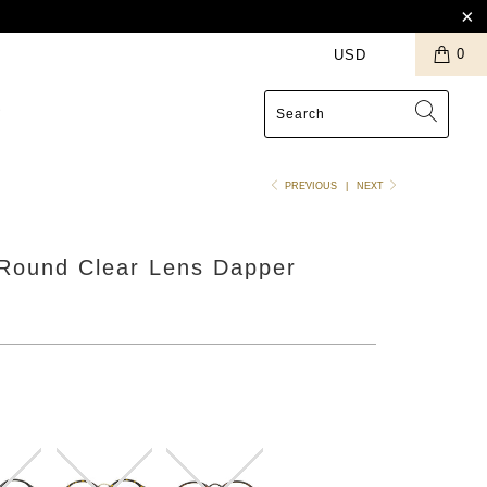
0
S
PREVIOUS
|
NEXT
 Round Clear Lens Dapper