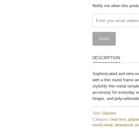
Translation
Notify me when this produc
missing:
en.products.notify_form
DESCRIPTION
Sophisticated and retro-in
with a thin round frame a
stylishly thin metal templ
accessory for everyday w
hinges, and polycarbonat
Type:
Glasses
Category:
clear lens
,
glass
round metal
,
steampunk
,
w