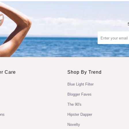
r Care
Shop By Trend
Blue Light Filter
Blogger Faves
The 90's
ons
Hipster Dapper
Novelty