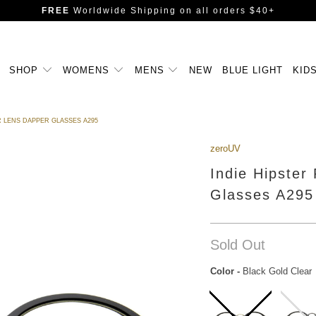
FREE
Worldwide Shipping
on all orders $40+
SHOP
WOMENS
MENS
NEW
BLUE LIGHT
KID
 LENS DAPPER GLASSES A295
zeroUV
Indie Hipster
Glasses A295
Sold Out
Color
-
Black Gold Clear