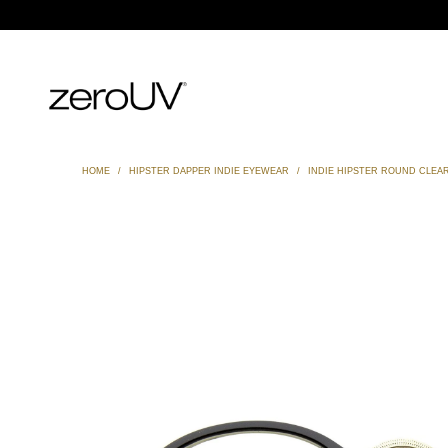
HOME
/
HIPSTER DAPPER INDIE EYEWEAR
/
INDIE HIPSTER ROUND CLEAR