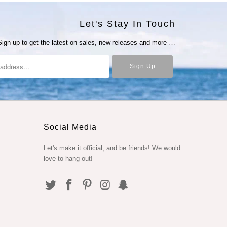
Let's Stay In Touch
Sign up to get the latest on sales, new releases and more …
Social Media
Let's make it official, and be friends! We would
love to hang out!