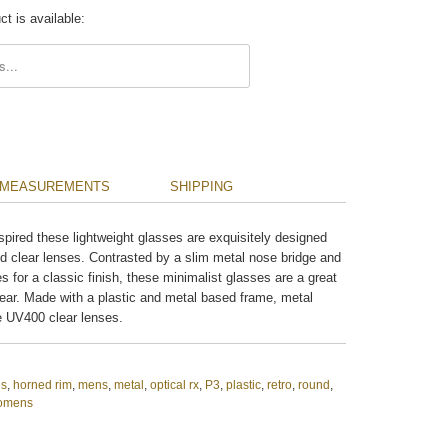
t is available:
.description:
MEASUREMENTS
SHIPPING
spired these lightweight glasses are exquisitely designed
nd clear lenses. Contrasted by a slim metal nose bridge and
es for a classic finish, these minimalist glasses are a great
ear. Made with a plastic and metal based frame, metal
e UV400 clear lenses.
es
,
horned rim
,
mens
,
metal
,
optical rx
,
P3
,
plastic
,
retro
,
round
,
omens