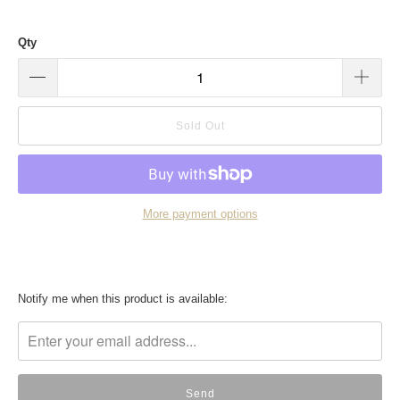
Qty
Sold Out
More payment options
Translation
Notify me when this product is available:
missing:
en.products.notify_form.description: