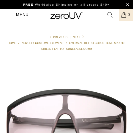
FREE
Worldwide Shipping
on all orders $40+
MENU
0
PREVIOUS
|
NEXT
HOME
/
NOVELTY COSTUME EYEWEAR
/
OVERSIZE RETRO COLOR TONE SPORTS
SHIELD FLAT TOP SUNGLASSES C686