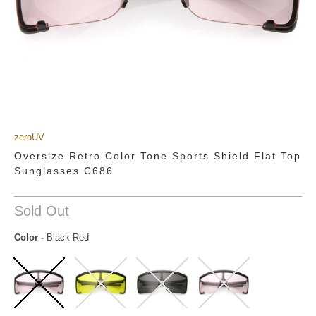
zeroUV
Oversize Retro Color Tone Sports Shield Flat Top
Sunglasses C686
Sold Out
Color
-
Black Red