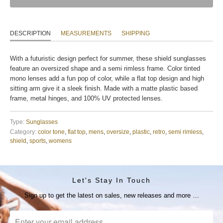
DESCRIPTION
MEASUREMENTS
SHIPPING
With a futuristic design perfect for summer, these shield sunglasses
feature an oversized shape and a semi rimless frame. Color tinted
mono lenses add a fun pop of color, while a flat top design and high
sitting arm give it a sleek finish. Made with a matte plastic based
frame, metal hinges, and 100% UV protected lenses.
Type:
Sunglasses
Category:
color tone
,
flat top
,
mens
,
oversize
,
plastic
,
retro
,
semi rimless
,
shield
,
sports
,
womens
Let's Stay In Touch
Sign up to get the latest on sales, new releases and more …