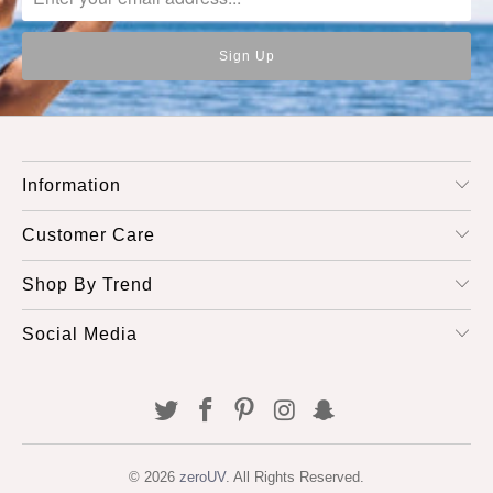
Information
Customer Care
Shop By Trend
Social Media
© 2026
zeroUV
. All Rights Reserved.