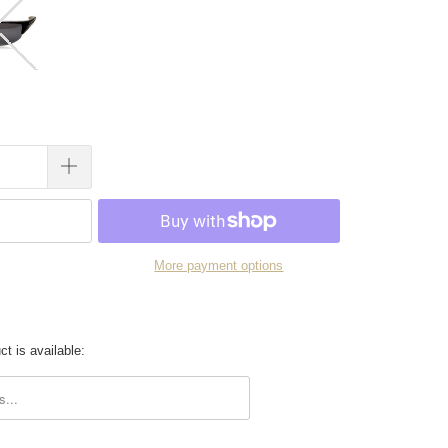
More payment options
t is available:
.description: