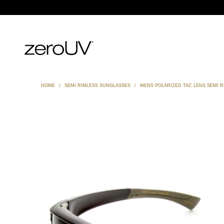
HOME
/
SEMI RIMLESS SUNGLASSES
/
MENS POLARIZED TAC LENS SEMI 