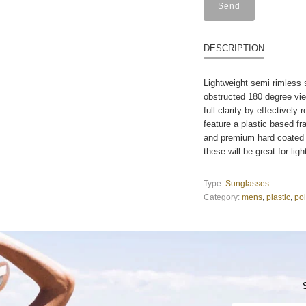
DESCRIPTION
Lightweight semi rimless 
obstructed 180 degree vie
full clarity by effectivel
feature a plastic based fr
and premium hard coated 
these will be great for lig
Type:
Sunglasses
Category:
mens
,
plastic
,
pol