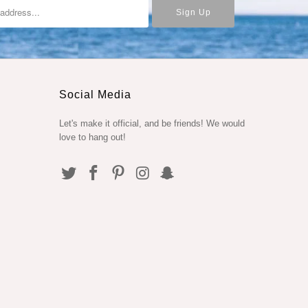
Social Media
Let's make it official, and be friends! We would
love to hang out!