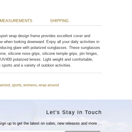
MEASUREMENTS
SHIPPING
sport wrap design frame provides excellent cover and
w when looking downward. Enjoy all your daily activities in
y reducing glare with polarized sunglasses. These sunglasses
ame, silicone nose grips, silicone temple grips, pin hinges,
UV400 polarized lenses. Light weight and comfortable,
ht sports and a variety of outdoor activities.
arized
,
sports
,
womens
,
wrap around
Let's Stay In Touch
Sign up to get the latest on sales, new releases and more …