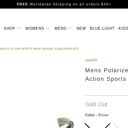
FREE
Worldwide Shipping
on all orders $40+
SHOP
WOMENS
MENS
NEW
BLUE LIGHT
KID
RIMLESS ACTION SPORTS WRAP AROUND SUNGLASSES 9272
zeroUV
Mens Polariz
Action Sport
Sold Out
Color
-
Brown