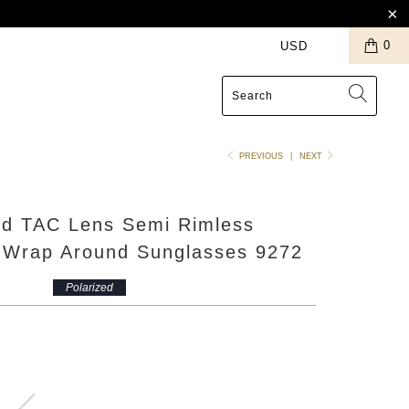
0
S
PREVIOUS
|
NEXT
ed TAC Lens Semi Rimless
s Wrap Around Sunglasses 9272
Polarized