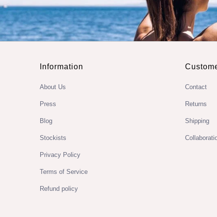
Information
Custome
About Us
Contact
Press
Returns
Blog
Shipping
Stockists
Collaborati
Privacy Policy
Terms of Service
Refund policy