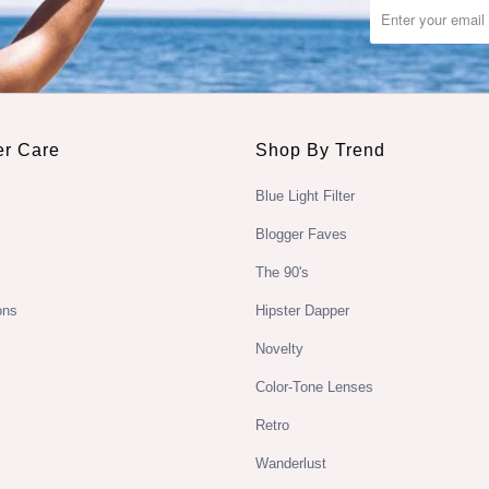
r Care
Shop By Trend
Blue Light Filter
Blogger Faves
The 90's
ons
Hipster Dapper
Novelty
Color-Tone Lenses
Retro
Wanderlust