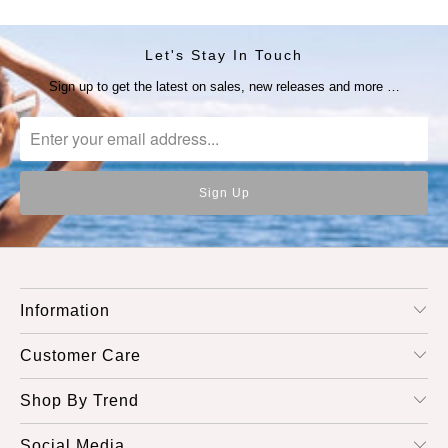
Let's Stay In Touch
Sign up to get the latest on sales, new releases and more …
Information
Customer Care
Shop By Trend
Social Media