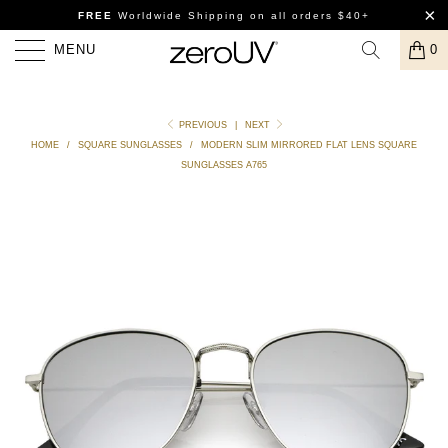
FREE
Worldwide Shipping
on all orders $40+
MENU
0
PREVIOUS
|
NEXT
HOME
/
SQUARE SUNGLASSES
/
MODERN SLIM MIRRORED FLAT LENS SQUARE
SUNGLASSES A765