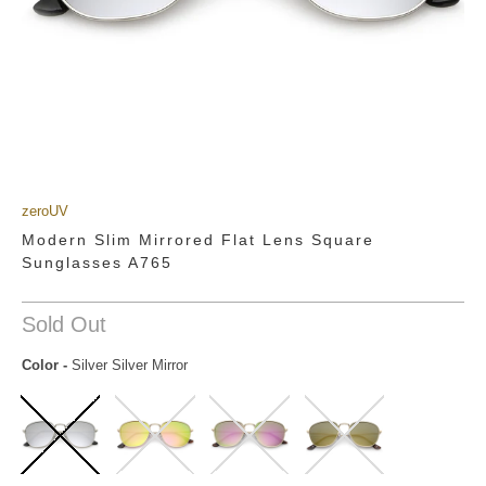
zeroUV
Modern Slim Mirrored Flat Lens Square
Sunglasses A765
Sold Out
Color
-
Silver Silver Mirror