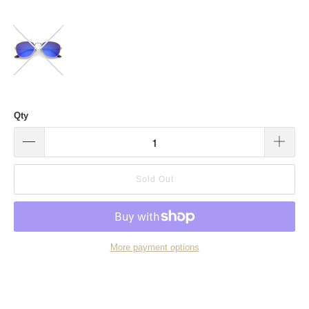
Qty
Sold Out
More payment options