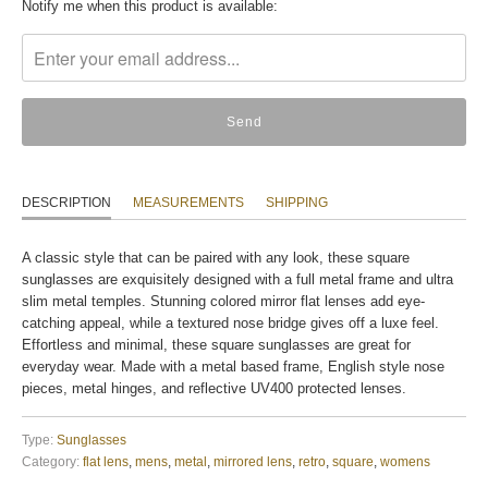
Translation
Notify me when this product is available:
missing:
en.products.notify_form.description:
DESCRIPTION
MEASUREMENTS
SHIPPING
A classic style that can be paired with any look, these square
sunglasses are exquisitely designed with a full metal frame and ultra
slim metal temples. Stunning colored mirror flat lenses add eye-
catching appeal, while a textured nose bridge gives off a luxe feel.
Effortless and minimal, these square sunglasses are great for
everyday wear. Made with a metal based frame, English style nose
pieces, metal hinges, and reflective UV400 protected lenses.
Type:
Sunglasses
Category:
flat lens
,
mens
,
metal
,
mirrored lens
,
retro
,
square
,
womens