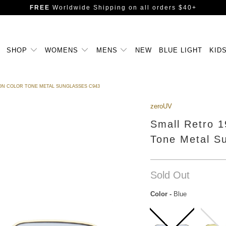
FREE
Worldwide Shipping
on all orders $40+
SHOP
WOMENS
MENS
NEW
BLUE LIGHT
KID
ON COLOR TONE METAL SUNGLASSES C943
zeroUV
Small Retro 
Tone Metal S
Sold Out
Color
-
Blue