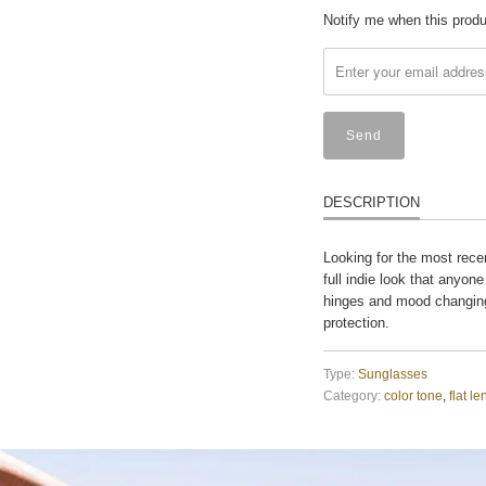
Translation
Notify me when this produc
missing:
en.products.notify_form
DESCRIPTION
Looking for the most rece
full indie look that anyone
hinges and mood changing
protection.
Type:
Sunglasses
Category:
color tone
,
flat le