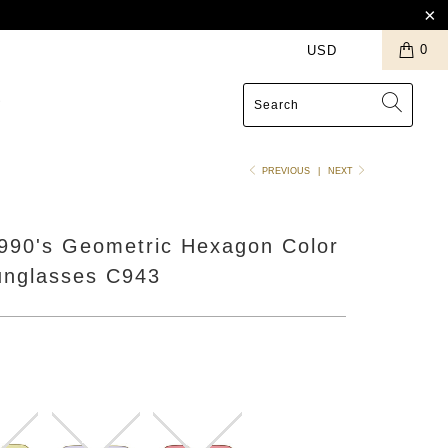
0
S
PREVIOUS
|
NEXT
1990's Geometric Hexagon Color
unglasses C943