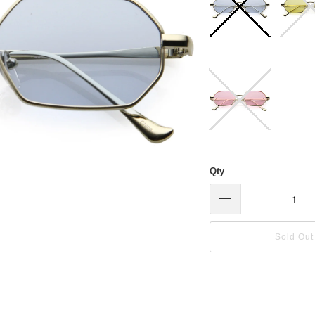
Qty
Sold Out