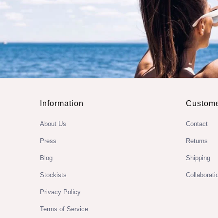
Information
Custome
About Us
Contact
Press
Returns
Blog
Shipping
Stockists
Collaborati
Privacy Policy
Terms of Service