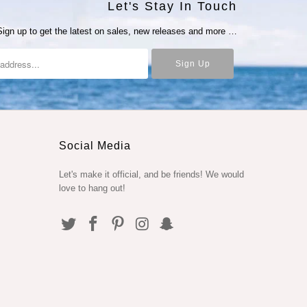
Let's Stay In Touch
Sign up to get the latest on sales, new releases and more …
Social Media
Let's make it official, and be friends! We would
love to hang out!