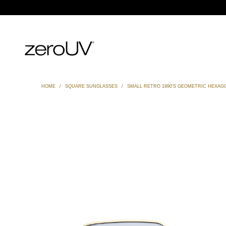
HOME
/
SQUARE SUNGLASSES
/
SMALL RETRO 1990'S GEOMETRIC HEXAG