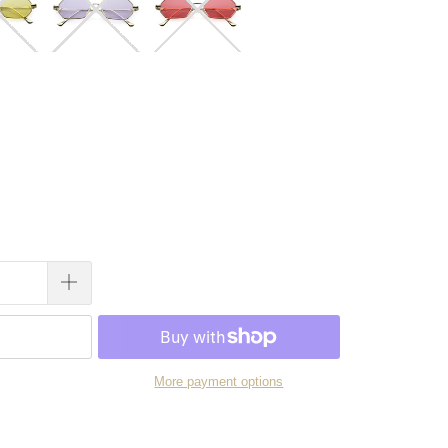
More payment options