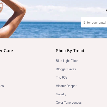
r Care
Shop By Trend
Blue Light Filter
Blogger Faves
The 90's
ons
Hipster Dapper
Novelty
Color-Tone Lenses