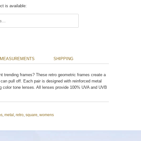
t is available:
.description:
MEASUREMENTS
SHIPPING
nt trending frames? These retro geometric frames create a
 can pull off. Each pair is designed with reinforced metal
 color tone lenses. All lenses provide 100% UVA and UVB
ns
,
metal
,
retro
,
square
,
womens