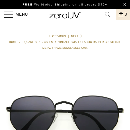
FREE
Worldwide Shipping
on all orders $40+
MENU
0
PREVIOUS
|
NEXT
HOME
/
SQUARE SUNGLASSES
/
VINTAGE SMALL CLASSIC DAPPER GEOMETRIC
METAL FRAME SUNGLASSES C974