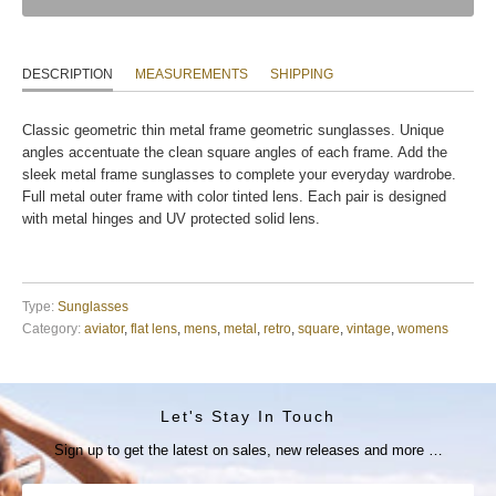
DESCRIPTION
MEASUREMENTS
SHIPPING
Classic geometric thin metal frame geometric sunglasses. Unique
angles accentuate the clean square angles of each frame. Add the
sleek metal frame sunglasses to complete your everyday wardrobe.
Full metal outer frame with color tinted lens. Each pair is designed
with metal hinges and UV protected solid lens.
Type:
Sunglasses
Category:
aviator
,
flat lens
,
mens
,
metal
,
retro
,
square
,
vintage
,
womens
Let's Stay In Touch
Sign up to get the latest on sales, new releases and more …