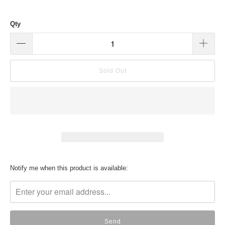
Qty
Sold Out
Translation
Notify me when this product is available:
missing:
en.products.notify_form.description: