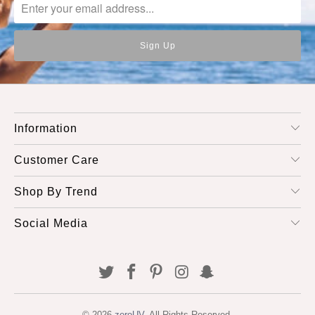
Information
Customer Care
Shop By Trend
Social Media
© 2026
zeroUV
. All Rights Reserved.