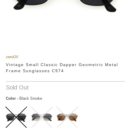
zeroUV
Vintage Small Classic Dapper Geometric Metal
Frame Sunglasses C974
Sold Out
Color
-
Black Smoke