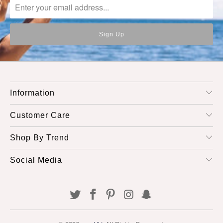
Information
Customer Care
Shop By Trend
Social Media