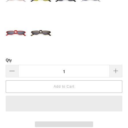
Qty
Add to Cart