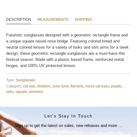
DESCRIPTION
MEASUREMENTS
SHIPPING
Futuristic sunglasses designed with a geometric rectangle frame and
a unique square raised nose bridge. Featuring colored tinted and
neutral colored lenses for a variety of looks and slim arms for a sleek
design, these geometric rectangle sunglasses are a must-have this
festival season. Made with a plastic based frame, reinforced metal
hinges, and 100% UV protected lenses.
Type:
Sunglasses
Category:
cat eye
,
children
,
color tone
,
flat lens
,
micro cat eyes
,
plastic
,
retro
,
square
,
womens
Let's Stay In Touch
Sign up to get the latest on sales, new releases and more …