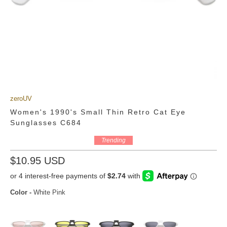
zeroUV
Women's 1990's Small Thin Retro Cat Eye
Sunglasses C684
Trending
$10.95 USD
Color
-
White Pink