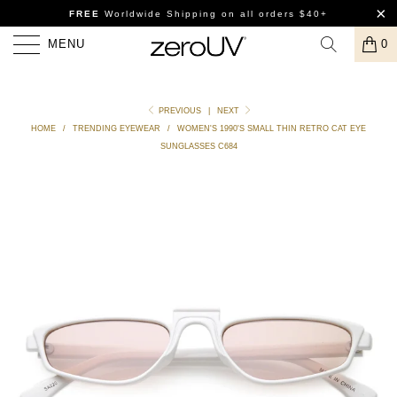
FREE
Worldwide Shipping
on all orders $40+
MENU
0
PREVIOUS
|
NEXT
HOME
/
TRENDING EYEWEAR
/
WOMEN'S 1990'S SMALL THIN RETRO CAT EYE
SUNGLASSES C684