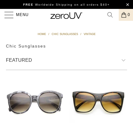
FREE
Worldwide Shipping
on all orders $40+
MENU
0
HOME
/
CHIC SUNGLASSES
/
VINTAGE
Chic Sunglasses