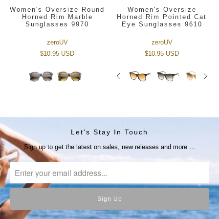
Women's Oversize Round
Women's Oversize
Horned Rim Marble
Horned Rim Pointed Cat
Sunglasses 9970
Eye Sunglasses 9610
zeroUV
zeroUV
$10.95 USD
$10.95 USD
Let's Stay In Touch
Sign up to get the latest on sales, new releases and more …