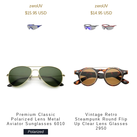
zeroUV
zeroUV
$15.95 USD
$14.95 USD
Premium Classic
Vintage Retro
Polarized Lens Metal
Steampunk Round Flip
Aviator Sunglasses 6010
Up Clear Lens Glasses
2950
Polarized