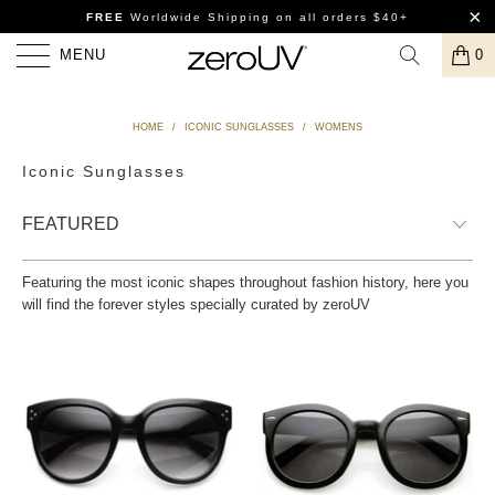
FREE
Worldwide Shipping
on all orders $40+
MENU
0
HOME
/
ICONIC SUNGLASSES
/
WOMENS
Iconic Sunglasses
Featuring the most iconic shapes throughout fashion history, here you
will find the forever styles specially curated by zeroUV