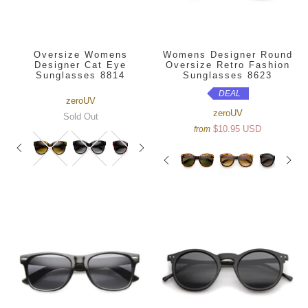
Oversize Womens
Womens Designer Round
Designer Cat Eye
Oversize Retro Fashion
Sunglasses 8814
Sunglasses 8623
DEAL
zeroUV
zeroUV
Sold Out
$10.95 USD
from