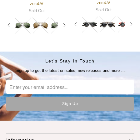
zeroUV
zeroUV
Sold Out
Sold Out
Let's Stay In Touch
Sign up to get the latest on sales, new releases and more …