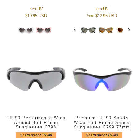
zeroUV
zeroUV
$10.95 USD
$12.95 USD
from
TR-90 Performance Wrap
Premium TR-90 Sports
Around Half Frame
Wrap Half Frame Shield
Sunglasses C798
Sunglasses C799 77mm
Shatterproof TR-90
Shatterproof TR-90