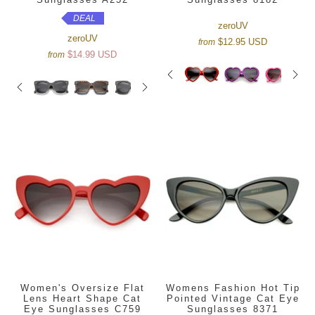
DEAL
zeroUV
zeroUV
$12.95 USD
from
$14.99 USD
from
Women's Oversize Flat
Womens Fashion Hot Tip
Lens Heart Shape Cat
Pointed Vintage Cat Eye
Eye Sunglasses C759
Sunglasses 8371