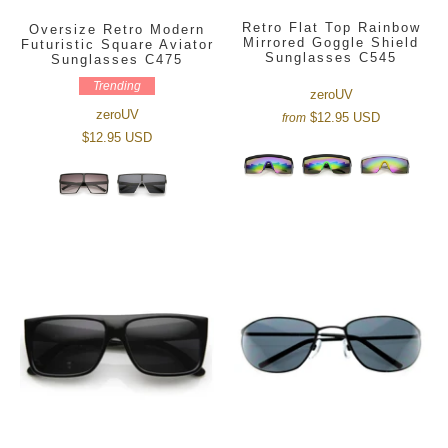
Retro Flat Top Rainbow
Oversize Retro Modern
Mirrored Goggle Shield
Futuristic Square Aviator
Sunglasses C545
Sunglasses C475
Trending
zeroUV
zeroUV
$12.95 USD
from
$12.95 USD