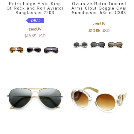
Retro Large Elvis King
Oversize Retro Tapered
Of Rock and Roll Aviator
Arms Clout Goggle Oval
Sunglasses 2203
Sunglasses 53mm C383
DEAL
zeroUV
zeroUV
$10.95 USD
$18.95 USD