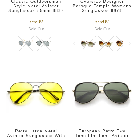
Classic Outdoorsman
Oversize Designer
Style Metal Aviator
Baroque Temple Womens
Sunglasses 55mm 8837
Sunglasses 8979
zeroUV
zeroUV
Sold Out
Sold Out
Retro Large Metal
European Retro Two
Aviator Sunglasses With
Tone Flat Lens Aviator