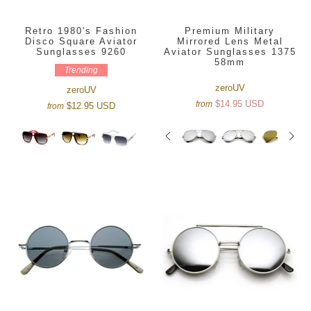
Retro 1980's Fashion
Premium Military
Disco Square Aviator
Mirrored Lens Metal
Sunglasses 9260
Aviator Sunglasses 1375
58mm
Trending
zeroUV
zeroUV
$14.95 USD
from
$12.95 USD
from