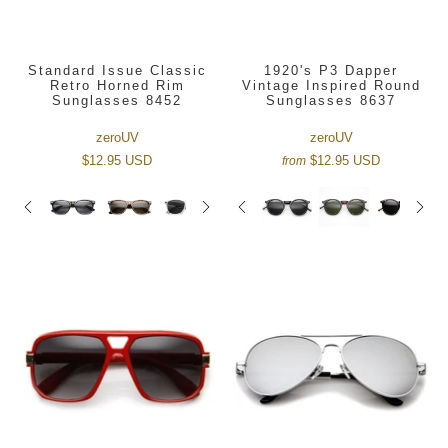
Standard Issue Classic
1920's P3 Dapper
Retro Horned Rim
Vintage Inspired Round
Sunglasses 8452
Sunglasses 8637
zeroUV
zeroUV
$12.95 USD
$12.95 USD
from