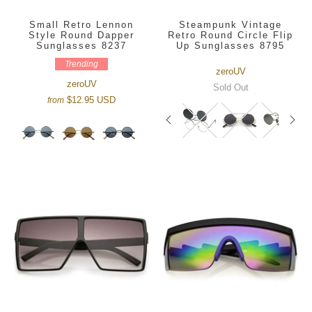
Small Retro Lennon
Steampunk Vintage
Style Round Dapper
Retro Round Circle Flip
Sunglasses 8237
Up Sunglasses 8795
Trending
zeroUV
zeroUV
Sold Out
$12.95 USD
from