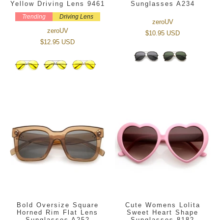
Yellow Driving Lens 9461
Sunglasses A234
Trending
Driving Lens
zeroUV
zeroUV
$10.95 USD
$12.95 USD
Bold Oversize Square
Cute Womens Lolita
Horned Rim Flat Lens
Sweet Heart Shape
Sunglasses A252
Sunglasses 8182