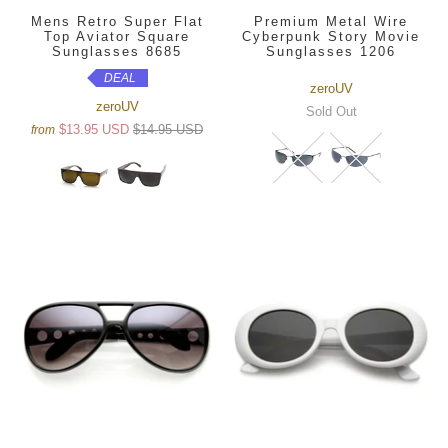
Mens Retro Super Flat
Premium Metal Wire
Top Aviator Square
Cyberpunk Story Movie
Sunglasses 8685
Sunglasses 1206
DEAL
zeroUV
zeroUV
Sold Out
$13.95 USD
$14.95 USD
from