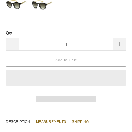
Qty
Add to Cart
DESCRIPTION
MEASUREMENTS
SHIPPING