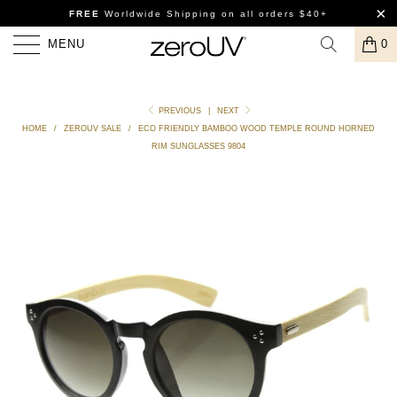
FREE
Worldwide Shipping
on all orders $40+
MENU
0
PREVIOUS
|
NEXT
HOME
/
ZEROUV SALE
/
ECO FRIENDLY BAMBOO WOOD TEMPLE ROUND HORNED
RIM SUNGLASSES 9804