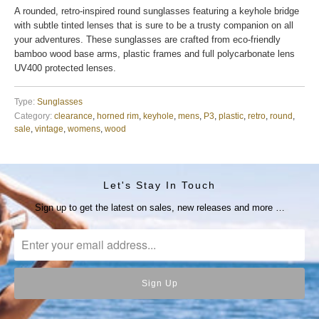
A rounded, retro-inspired round sunglasses featuring a keyhole bridge
with subtle tinted lenses that is sure to be a trusty companion on all
your adventures. These sunglasses are crafted from eco-friendly
bamboo wood base arms, plastic frames and full polycarbonate lens
UV400 protected lenses.
Type:
Sunglasses
Category:
clearance
,
horned rim
,
keyhole
,
mens
,
P3
,
plastic
,
retro
,
round
,
sale
,
vintage
,
womens
,
wood
Let's Stay In Touch
Sign up to get the latest on sales, new releases and more …