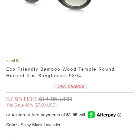
zeroUV
Eco Friendly Bamboo Wood Temple Round
Horned Rim Sunglasses 9804
LAST CHANCE
$7.95 USD
$14.95 USD
You Save 46% (
$7.00 USD
)
Color
-
Shiny Black Lavender