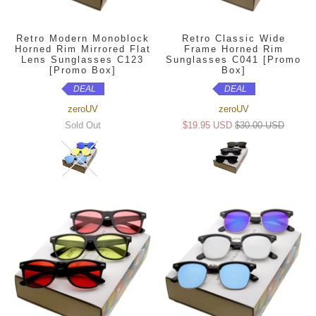
Retro Modern Monoblock
Retro Classic Wide
Horned Rim Mirrored Flat
Frame Horned Rim
Lens Sunglasses C123
Sunglasses C041 [Promo
[Promo Box]
Box]
DEAL
DEAL
zeroUV
zeroUV
Sold Out
$19.95 USD
$30.00 USD