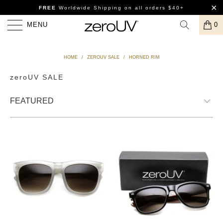
FREE
Worldwide Shipping
on all orders $40+
MENU
0
HOME
/
ZEROUV SALE
/
HORNED RIM
zeroUV SALE