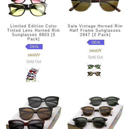
Limited Edition Color
Sale Vintage Horned Rim
Tinted Lens Horned Rim
Half Frame Sunglasses
Sunglasses 8803 [5
2947 [2 Pack]
Pack]
DEAL
DEAL
zeroUV
zeroUV
Sold Out
Sold Out