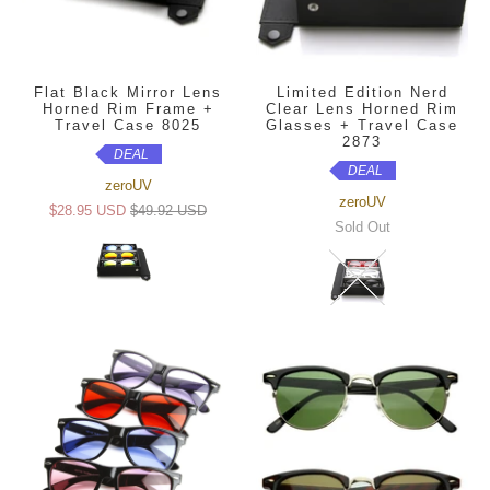
Flat Black Mirror Lens
Limited Edition Nerd
Horned Rim Frame +
Clear Lens Horned Rim
Travel Case 8025
Glasses + Travel Case
2873
DEAL
DEAL
zeroUV
zeroUV
$28.95 USD
$49.92 USD
Sold Out