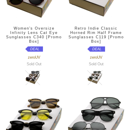
Women's Oversize
Retro Indie Classic
Infinity Lens Cat Eye
Horned Rim Half Frame
Sunglasses C340 [Promo
Sunglasses C119 [Promo
Box]
Box]
DEAL
DEAL
zeroUV
zeroUV
Sold Out
Sold Out