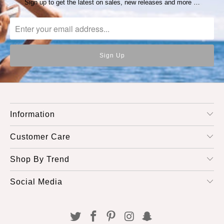
Sign up to get the latest on sales, new releases and more …
Information
Customer Care
Shop By Trend
Social Media