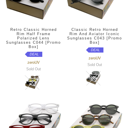
Retro Classic Horned
Classic Retro Horned
Rim Half Frame
Rim And Aviator Iconic
Polarized Lens
Sunglasses C043 [Promo
Sunglasses C044 [Promo
Box]
Box]
DEAL
DEAL
zeroUV
zeroUV
Sold Out
Sold Out