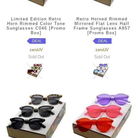
Limited Edition Retro
Retro Horned Rimmed
Horn Rimmed Color Tone
Mirrored Flat Lens Half
Sunglasses C046 [Promo
Frame Sunglasses A857
Box]
[Promo Box]
DEAL
DEAL
zeroUV
zeroUV
Sold Out
Sold Out