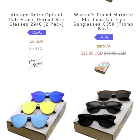
Vintage Retro Optical
Women's Round Mirrored
Half Frame Horned Rim
Flat Lens Cat Eye
Glasses 2946 [2 Pack]
Sunglasses C359 [Promo
Box]
DEAL
DEAL
zeroUV
zeroUV
Sold Out
$19.95 USD
$40.00 USD