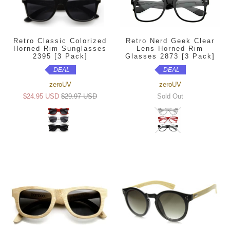
Retro Classic Colorized
Retro Nerd Geek Clear
Horned Rim Sunglasses
Lens Horned Rim
2395 [3 Pack]
Glasses 2873 [3 Pack]
DEAL
DEAL
zeroUV
zeroUV
$24.95 USD
$29.97 USD
Sold Out