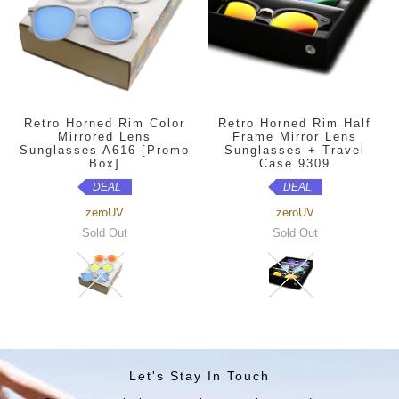
Retro Horned Rim Color
Retro Horned Rim Half
Mirrored Lens
Frame Mirror Lens
Sunglasses A616 [Promo
Sunglasses + Travel
Box]
Case 9309
DEAL
DEAL
zeroUV
zeroUV
Sold Out
Sold Out
Let's Stay In Touch