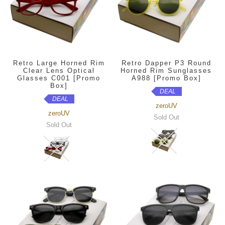
Retro Large Horned Rim
Retro Dapper P3 Round
Clear Lens Optical
Horned Rim Sunglasses
Glasses C001 [Promo
A988 [Promo Box]
Box]
DEAL
DEAL
zeroUV
zeroUV
Sold Out
Sold Out