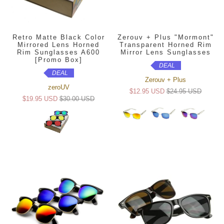
Retro Matte Black Color
Zerouv + Plus "Mormont"
Mirrored Lens Horned
Transparent Horned Rim
Rim Sunglasses A600
Mirror Lens Sunglasses
[Promo Box]
DEAL
DEAL
Zerouv + Plus
zeroUV
$12.95 USD
$24.95 USD
$19.95 USD
$30.00 USD