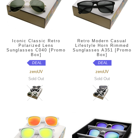
Iconic Classic Retro
Retro Modern Casual
Polarized Lens
Lifestyle Horn Rimmed
Sunglasses C040 [Promo
Sunglasses A351 [Promo
Box]
Box]
DEAL
DEAL
zeroUV
zeroUV
Sold Out
Sold Out