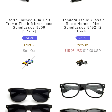
Retro Horned Rim Half
Standard Issue Classic
Frame Flash Mirror Lens
Retro Horned Rim
Sunglasses 9309
Sunglasses 8452 [2
[3Pack]
Pack]
DEAL
DEAL
zeroUV
zeroUV
Sold Out
$15.95 USD
$19.98 USD