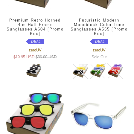
Premium Retro Horned
Futuristic Modern
Rim Half Frame
Monoblock Color Tone
Sunglasses A604 [Promo
Sunglasses A555 [Promo
Box]
Box]
DEAL
DEAL
zeroUV
zeroUV
$19.95 USD
$36.00 USD
Sold Out