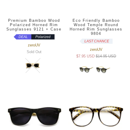
Premium Bamboo Wood
Eco Friendly Bamboo
Polarized Horned Rim
Wood Temple Round
Sunglasses 9121 + Case
Horned Rim Sunglasses
9804
DEAL
Polarized
LAST CHANCE
zeroUV
zeroUV
Sold Out
$7.95 USD
$14.95 USD