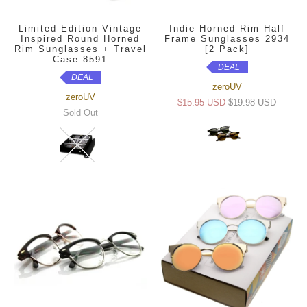
Limited Edition Vintage
Indie Horned Rim Half
Inspired Round Horned
Frame Sunglasses 2934
Rim Sunglasses + Travel
[2 Pack]
Case 8591
DEAL
DEAL
zeroUV
zeroUV
$15.95 USD
$19.98 USD
Sold Out