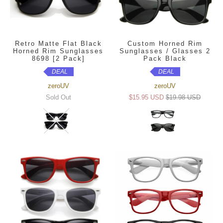
Retro Matte Flat Black
Custom Horned Rim
Horned Rim Sunglasses
Sunglasses / Glasses 2
8698 [2 Pack]
Pack Black
DEAL
DEAL
zeroUV
zeroUV
Sold Out
$15.95 USD
$19.98 USD