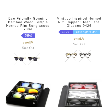
Eco Friendly Genuine
Vintage Inspired Horned
Bamboo Wood Temple
Rim Dapper Clear Lens
Horned Rim Sunglasses
Glasses 9426
9304
DEAL
Blue Light Filter
DEAL
zeroUV
zeroUV
Sold Out
Sold Out