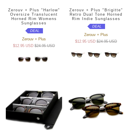
Zerouv + Plus "Harlow"
Zerouv + Plus "Brigitte"
Oversize Translucent
Retro Dual Tone Horned
Horned Rim Womens
Rim Indie Sunglasses
Sunglasses
DEAL
DEAL
Zerouv + Plus
Zerouv + Plus
$12.95 USD
$24.95 USD
$12.95 USD
$24.95 USD