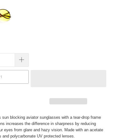
rt
s sun blocking aviator sunglasses with a tear-drop frame
ens increases the difference in sharpness by reducing
your eyes from glare and hazy vision. Made with an acetate
s and polycarbonate UV protected lenses.