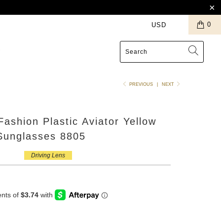
0
S
PREVIOUS
|
NEXT
Fashion Plastic Aviator Yellow
 Sunglasses 8805
Driving Lens