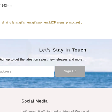
 / 143mm
e
,
driving lens
,
giftsmen
,
giftswomen
,
MCF
,
mens
,
plastic
,
retro
,
Let's Stay In Touch
Sign up to get the latest on sales, new releases and more …
Social Media
Let's make it official, and be friends! We would