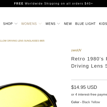
FREE
Worldwide Shipping
on all orders $40+
SHOP
WOMENS
MENS
NEW
BLUE LIGHT
KID
YELLOW DRIVING LENS SUNGLASSES 8805
zeroUV
Retro 1980's 
Driving Lens
$14.95 USD
Color
-
Black Yellow