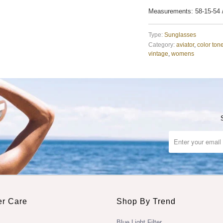
Measurements: 58-15-54
Type:
Sunglasses
Category:
aviator
,
color ton
vintage
,
womens
r Care
Shop By Trend
Blue Light Filter