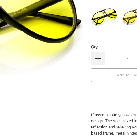
Qty
Add to Ca
Classic plastic yellow len
design. The specialized l
reflection and relieving 
based frame, metal hinge