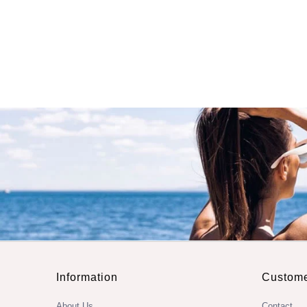
Information
Custome
About Us
Contact