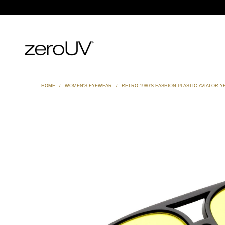
HOME
/
WOMEN'S EYEWEAR
/
RETRO 1980'S FASHION PLASTIC AVIATOR 