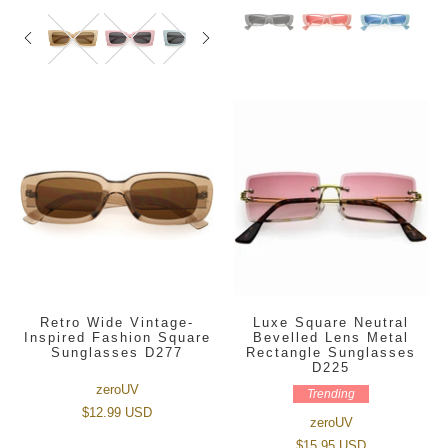
Retro Wide Vintage-
Luxe Square Neutral
Inspired Fashion Square
Bevelled Lens Metal
Sunglasses D277
Rectangle Sunglasses
D225
zeroUV
Trending
$12.99 USD
zeroUV
$15.95 USD