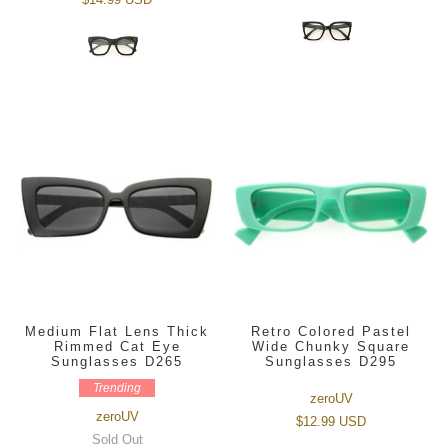
Medium Flat Lens Thick
Retro Colored Pastel
Rimmed Cat Eye
Wide Chunky Square
Sunglasses D265
Sunglasses D295
Trending
zeroUV
zeroUV
$12.99 USD
Sold Out