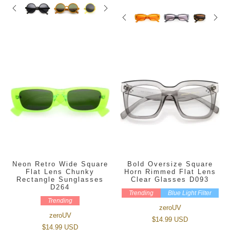
Neon Retro Wide Square
Bold Oversize Square
Flat Lens Chunky
Horn Rimmed Flat Lens
Rectangle Sunglasses
Clear Glasses D093
D264
Trending
Blue Light Filter
Trending
zeroUV
zeroUV
$14.99 USD
$14.99 USD