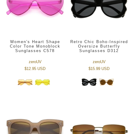
Women's Heart Shape
Retro Chic Boho-Inspired
Color Tone Monoblock
Oversize Butterfly
Sunglasses C578
Sunglasses D312
zeroUV
zeroUV
$12.95 USD
$15.99 USD