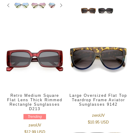
Retro Medium Square
Large Oversized Flat Top
Flat Lens Thick Rimmed
Teardrop Frame Aviator
Rectangle Sunglasses
Sunglasses 9142
D213
zeroUV
Trending
$10.95 USD
zeroUV
$12.99 USD