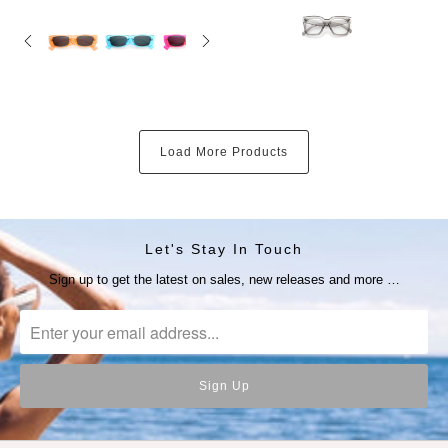
Load More Products
Let's Stay In Touch
Sign up to get the latest on sales, new releases and more …