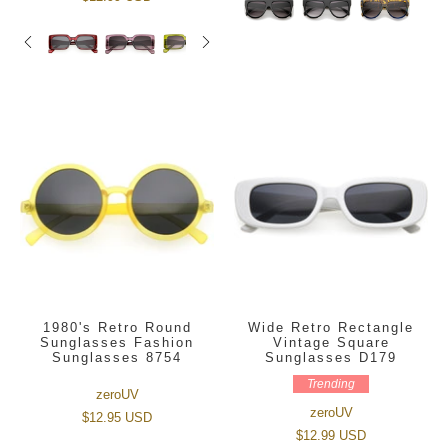
1980's Retro Round
Wide Retro Rectangle
Sunglasses Fashion
Vintage Square
Sunglasses 8754
Sunglasses D179
Trending
zeroUV
zeroUV
$12.95 USD
$12.99 USD