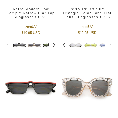
Retro Modern Low
Retro 1990's Slim
Temple Narrow Flat Top
Triangle Color Tone Flat
Sunglasses C731
Lens Sunglasses C725
zeroUV
zeroUV
$10.95 USD
$10.95 USD