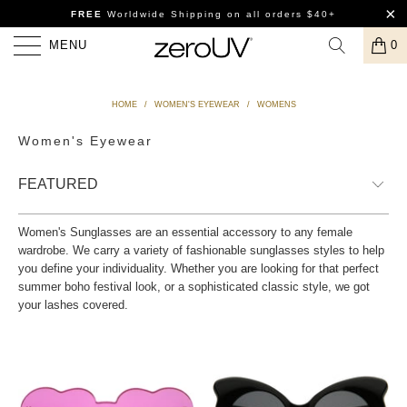
FREE
Worldwide Shipping
on all orders $40+
MENU
0
HOME
/
WOMEN'S EYEWEAR
/
WOMENS
Women's Eyewear
Women's Sunglasses are an essential accessory to any female
wardrobe. We carry a variety of fashionable sunglasses styles to help
you define your individuality. Whether you are looking for that perfect
summer boho festival look, or a sophisticated classic style, we got
your lashes covered.