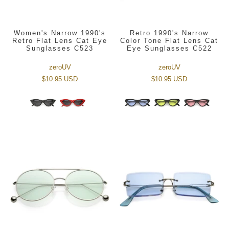
Women's Narrow 1990's
Retro 1990's Narrow
Retro Flat Lens Cat Eye
Color Tone Flat Lens Cat
Sunglasses C523
Eye Sunglasses C522
zeroUV
zeroUV
$10.95 USD
$10.95 USD