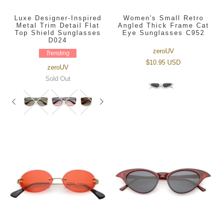
Luxe Designer-Inspired
Women's Small Retro
Metal Trim Detail Flat
Angled Thick Frame Cat
Top Shield Sunglasses
Eye Sunglasses C952
D024
zeroUV
Trending
$10.95 USD
zeroUV
Sold Out