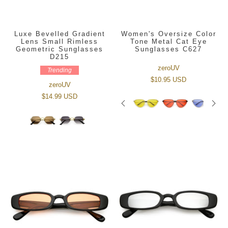
Luxe Bevelled Gradient
Women's Oversize Color
Lens Small Rimless
Tone Metal Cat Eye
Geometric Sunglasses
Sunglasses C627
D215
zeroUV
Trending
$10.95 USD
zeroUV
$14.99 USD