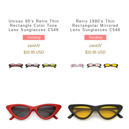
Unisex 90's Retro Thin
Retro 1990's Thin
Rectangle Color Tone
Rectangular Mirrored
Lens Sunglasses C549
Lens Sunglasses C548
Trending
Trending
zeroUV
zeroUV
$10.95 USD
$10.95 USD