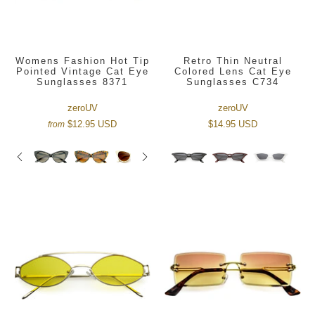
Womens Fashion Hot Tip
Retro Thin Neutral
Pointed Vintage Cat Eye
Colored Lens Cat Eye
Sunglasses 8371
Sunglasses C734
zeroUV
zeroUV
$12.95 USD
$14.95 USD
from