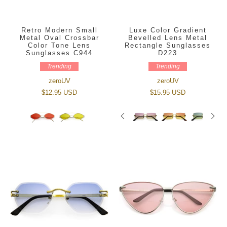
Retro Modern Small
Luxe Color Gradient
Metal Oval Crossbar
Bevelled Lens Metal
Color Tone Lens
Rectangle Sunglasses
Sunglasses C944
D223
Trending
Trending
zeroUV
zeroUV
$12.95 USD
$15.95 USD