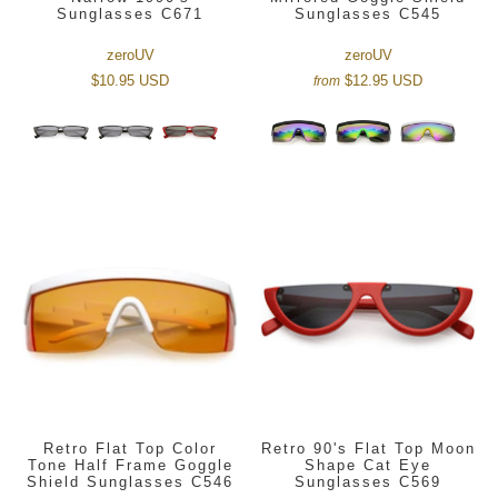
Sunglasses C671
Sunglasses C545
zeroUV
zeroUV
$10.95 USD
$12.95 USD
from
Retro Flat Top Color
Retro 90's Flat Top Moon
Tone Half Frame Goggle
Shape Cat Eye
Shield Sunglasses C546
Sunglasses C569