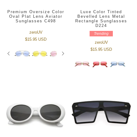
Premium Oversize Color
Luxe Color Tinted
Oval Plat Lens Aviator
Bevelled Lens Metal
Sunglasses C498
Rectangle Sunglasses
D224
zeroUV
Trending
$15.95 USD
zeroUV
$15.95 USD