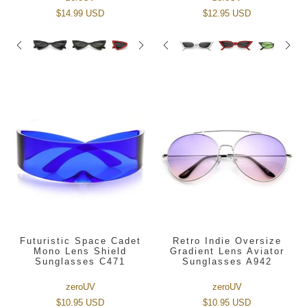
$14.99 USD
$12.95 USD
Futuristic Space Cadet
Retro Indie Oversize
Mono Lens Shield
Gradient Lens Aviator
Sunglasses C471
Sunglasses A942
zeroUV
zeroUV
$10.95 USD
$10.95 USD