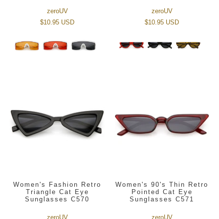
zeroUV
zeroUV
$10.95 USD
$10.95 USD
Women's Fashion Retro
Women's 90's Thin Retro
Triangle Cat Eye
Pointed Cat Eye
Sunglasses C570
Sunglasses C571
zeroUV
zeroUV