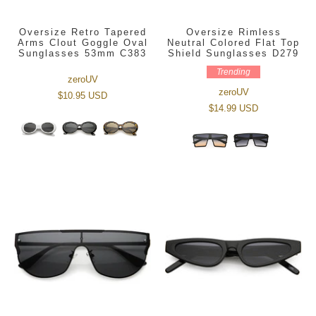
Oversize Retro Tapered
Oversize Rimless
Arms Clout Goggle Oval
Neutral Colored Flat Top
Sunglasses 53mm C383
Shield Sunglasses D279
Trending
zeroUV
zeroUV
$10.95 USD
$14.99 USD