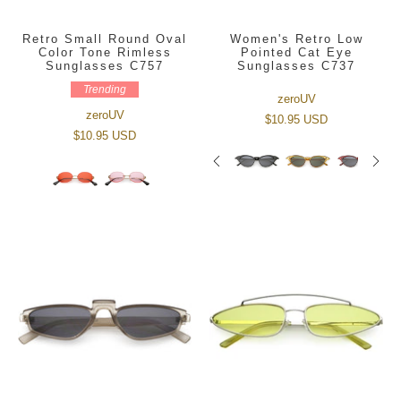
Retro Small Round Oval
Women's Retro Low
Color Tone Rimless
Pointed Cat Eye
Sunglasses C757
Sunglasses C737
Trending
zeroUV
zeroUV
$10.95 USD
$10.95 USD