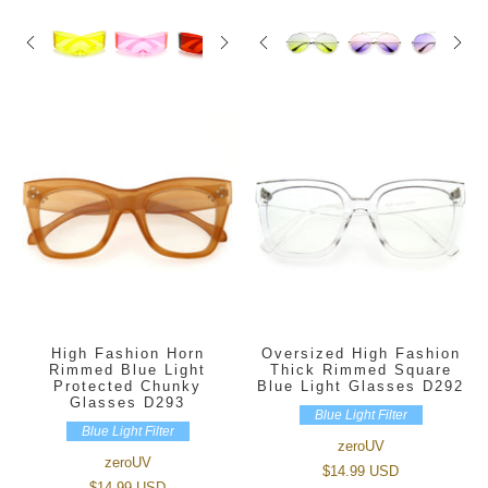
High Fashion Horn
Oversized High Fashion
Rimmed Blue Light
Thick Rimmed Square
Protected Chunky
Blue Light Glasses D292
Glasses D293
Blue Light Filter
Blue Light Filter
zeroUV
zeroUV
$14.99 USD
$14.99 USD