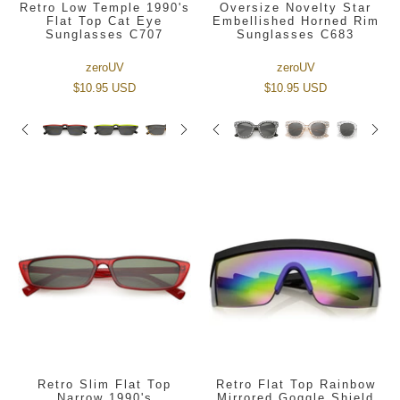
Retro Low Temple 1990's
Oversize Novelty Star
Flat Top Cat Eye
Embellished Horned Rim
Sunglasses C707
Sunglasses C683
zeroUV
zeroUV
$10.95 USD
$10.95 USD
Retro Slim Flat Top
Retro Flat Top Rainbow
Narrow 1990's
Mirrored Goggle Shield