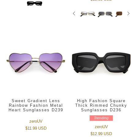
Sweet Gradient Lens
High Fashion Square
Rainbow Fashion Metal
Thick Rimmed Chunky
Heart Sunglasses D239
Sunglasses D236
Trending
zeroUV
zeroUV
$11.99 USD
$12.99 USD