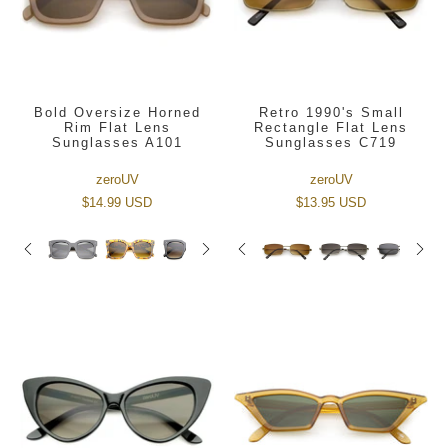
Bold Oversize Horned
Retro 1990's Small
Rim Flat Lens
Rectangle Flat Lens
Sunglasses A101
Sunglasses C719
zeroUV
zeroUV
$14.99 USD
$13.95 USD