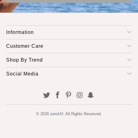
Information
Customer Care
Shop By Trend
Social Media
© 2026
zeroUV
. All Rights Reserved.