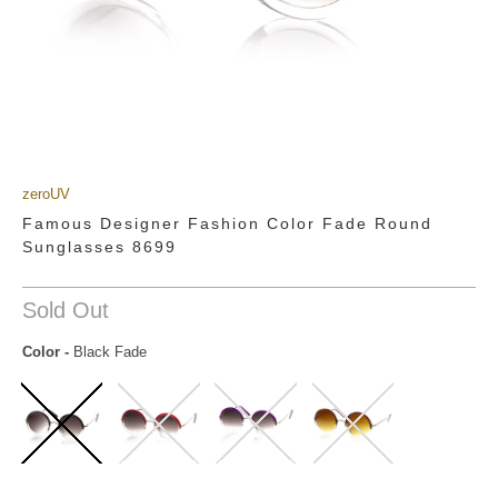
zeroUV
Famous Designer Fashion Color Fade Round
Sunglasses 8699
Sold Out
Color
-
Black Fade