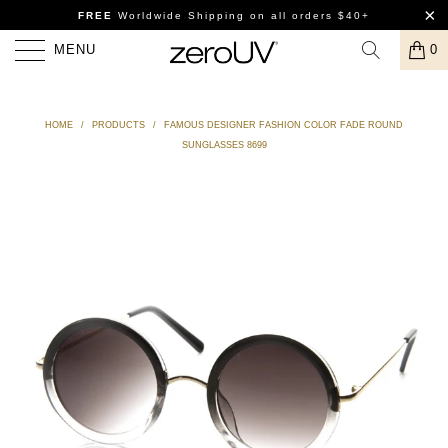
FREE
Worldwide Shipping
on all orders $40+
MENU
0
HOME
/
PRODUCTS
/
FAMOUS DESIGNER FASHION COLOR FADE ROUND
SUNGLASSES 8699