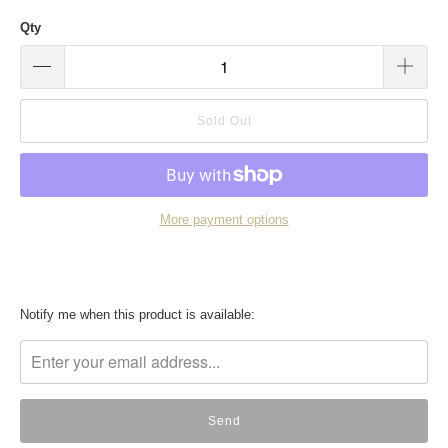
Qty
Sold Out
More payment options
Translation
Notify me when this product is available:
missing:
en.products.notify_form.description: