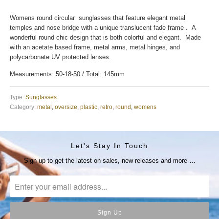
Womens round circular sunglasses that feature elegant metal
temples and nose bridge with a unique translucent fade frame . A
wonderful round chic design that is both colorful and elegant. Made
with an acetate based frame, metal arms, metal hinges, and
polycarbonate UV protected lenses.
Measurements: 50-18-50 / Total: 145mm
Type:
Sunglasses
Category:
metal
,
oversize
,
plastic
,
retro
,
round
,
womens
Let's Stay In Touch
Sign up to get the latest on sales, new releases and more …