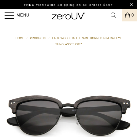
FREE
Worldwide Shipping
on all orders $40+
MENU
0
HOME
/
PRODUCTS
/
FAUX WOOD HALF FRAME HORNED RIM CAT EYE
SUNGLASSES C847