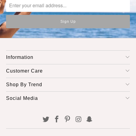
Information
Customer Care
Shop By Trend
Social Media