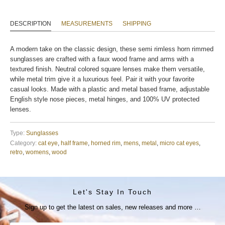
DESCRIPTION
MEASUREMENTS
SHIPPING
A modern take on the classic design, these semi rimless horn rimmed
sunglasses are crafted with a faux wood frame and arms with a
textured finish. Neutral colored square lenses make them versatile,
while metal trim give it a luxurious feel. Pair it with your favorite
casual looks. Made with a plastic and metal based frame, adjustable
English style nose pieces, metal hinges, and 100% UV protected
lenses.
Type:
Sunglasses
Category:
cat eye
,
half frame
,
horned rim
,
mens
,
metal
,
micro cat eyes
,
retro
,
womens
,
wood
Let's Stay In Touch
Sign up to get the latest on sales, new releases and more …