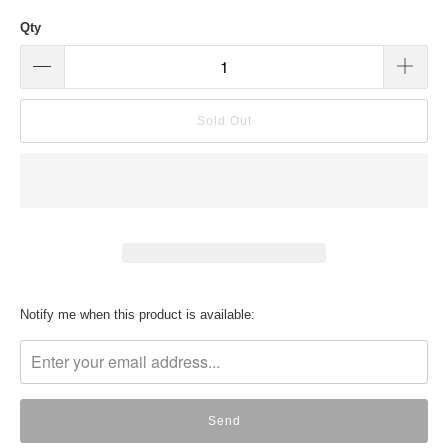
Qty
Sold Out
Translation
Notify me when this product is available:
missing:
en.products.notify_form.description: