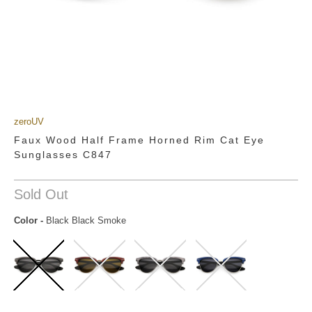
zeroUV
Faux Wood Half Frame Horned Rim Cat Eye
Sunglasses C847
Sold Out
Color
-
Black Black Smoke