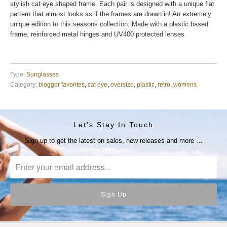
stylish cat eye shaped frame. Each pair is designed with a unique flat
pattern that almost looks as if the frames are drawn in! An extremely
unique edition to this seasons collection. Made with a plastic based
frame, reinforced metal hinges and UV400 protected lenses.
Type:
Sunglasses
Category:
blogger favorites
,
cat eye
,
oversize
,
plastic
,
retro
,
womens
Let's Stay In Touch
Sign up to get the latest on sales, new releases and more …