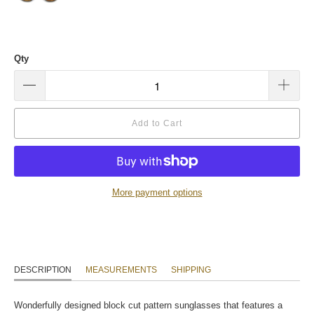
Qty
Add to Cart
More payment options
DESCRIPTION
MEASUREMENTS
SHIPPING
Wonderfully designed block cut pattern sunglasses that features a