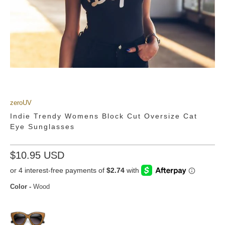
Emily Kolberg + zeroUV 9160
from
zerouv sunglasses
on
Vimeo
.
zeroUV
Indie Trendy Womens Block Cut Oversize Cat
Eye Sunglasses
$10.95 USD
Color
-
Wood