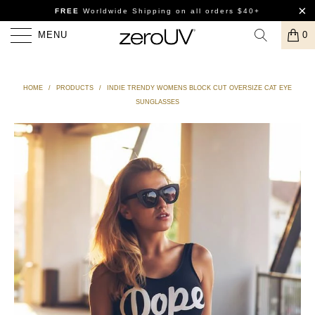
FREE
Worldwide Shipping
on all orders $40+
MENU
0
HOME
/
PRODUCTS
/
INDIE TRENDY WOMENS BLOCK CUT OVERSIZE CAT EYE
SUNGLASSES