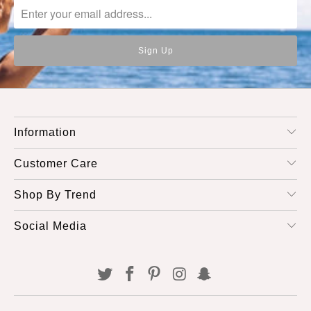
Information
Customer Care
Shop By Trend
Social Media