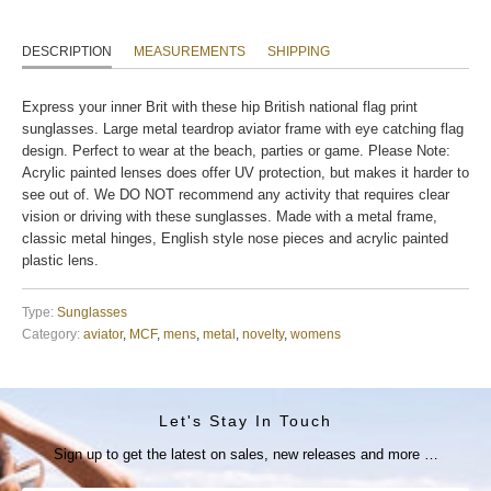
DESCRIPTION
MEASUREMENTS
SHIPPING
Express your inner Brit with these hip British national flag print
sunglasses. Large metal teardrop aviator frame with eye catching flag
design. Perfect to wear at the beach, parties or game. Please Note:
Acrylic painted lenses does offer UV protection, but makes it harder to
see out of. We DO NOT recommend any activity that requires clear
vision or driving with these sunglasses. Made with a metal frame,
classic metal hinges, English style nose pieces and acrylic painted
plastic lens.
Type:
Sunglasses
Category:
aviator
,
MCF
,
mens
,
metal
,
novelty
,
womens
Let's Stay In Touch
Sign up to get the latest on sales, new releases and more …