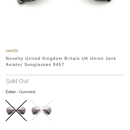
zeroUV
Novelty United Kingdom Britain UK Union Jack
Aviator Sunglasses 9457
Sold Out
Color
-
Gunmetal