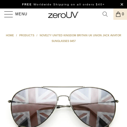
FREE
Worldwide Shipping
on all orders $40+
MENU
0
HOME
/
PRODUCTS
/
NOVELTY UNITED KINGDOM BRITAIN UK UNION JACK AVIATOR
SUNGLASSES 9457