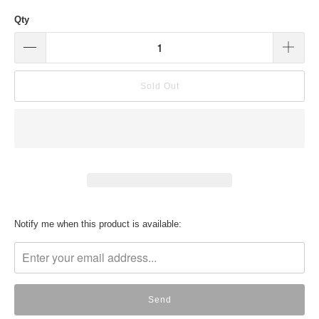
Qty
Sold Out
Translation
Notify me when this product is available:
missing:
en.products.notify_form.description: