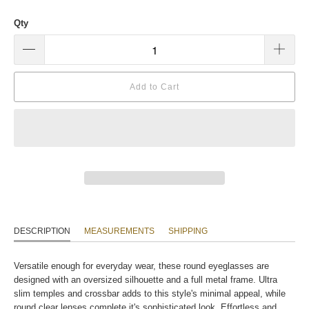
Qty
Add to Cart
DESCRIPTION
MEASUREMENTS
SHIPPING
Versatile enough for everyday wear, these round eyeglasses are
designed with an oversized silhouette and a full metal frame. Ultra
slim temples and crossbar adds to this style's minimal appeal, while
round clear lenses complete it's sophisticated look. Effortless and