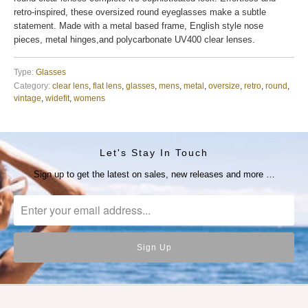
retro-inspired, these oversized round eyeglasses make a subtle
statement. Made with a metal based frame, English style nose
pieces, metal hinges,and polycarbonate UV400 clear lenses.
Type:
Glasses
Category:
clear lens
,
flat lens
,
glasses
,
mens
,
metal
,
oversize
,
retro
,
round
,
vintage
,
widefit
,
womens
Let's Stay In Touch
Sign up to get the latest on sales, new releases and more …