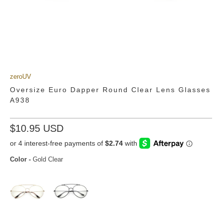
zeroUV
Oversize Euro Dapper Round Clear Lens Glasses
A938
$10.95 USD
Color
-
Gold Clear