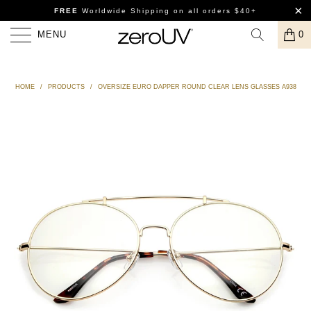
FREE
Worldwide Shipping
on all orders $40+
MENU
0
HOME
/
PRODUCTS
/
OVERSIZE EURO DAPPER ROUND CLEAR LENS GLASSES A938