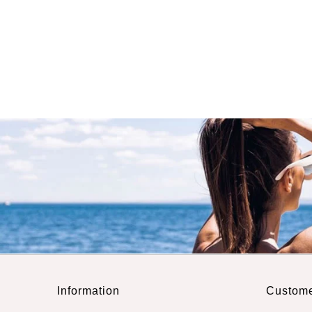
Information
Custome