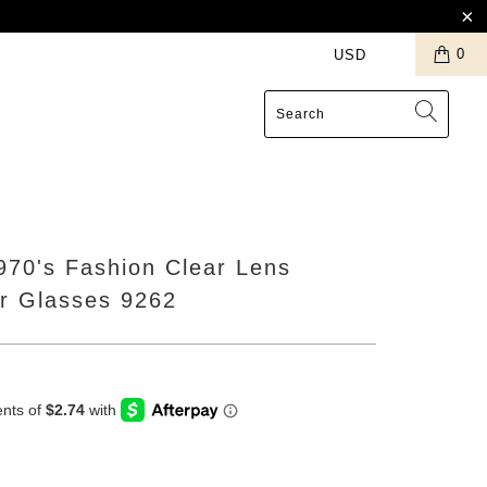
0
S
1970's Fashion Clear Lens
or Glasses 9262