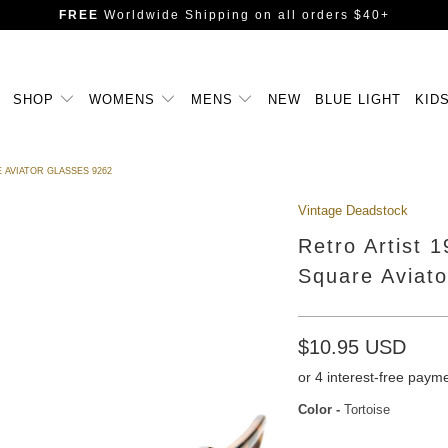
FREE
Worldwide Shipping
on all orders $40+
SHOP
WOMENS
MENS
NEW
BLUE LIGHT
KID
 AVIATOR GLASSES 9262
Vintage Deadstock
Retro Artist 
Square Aviat
$10.95 USD
Color
-
Tortoise