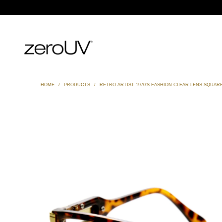
HOME
/
PRODUCTS
/
RETRO ARTIST 1970'S FASHION CLEAR LENS SQUARE