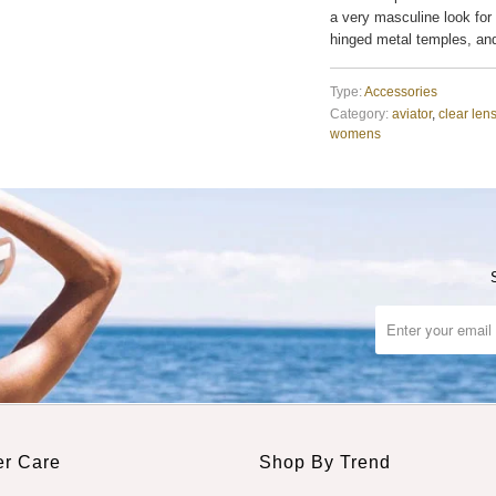
a very masculine look for
hinged metal temples, an
Type:
Accessories
Category:
aviator
,
clear len
womens
r Care
Shop By Trend