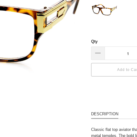
Qty
Add to Ca
DESCRIPTION
Classic flat top aviator t
metal temples. The bold l