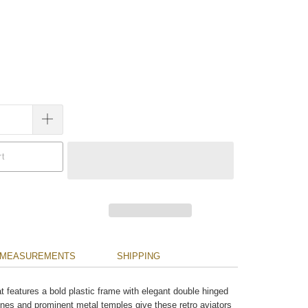
rt
MEASUREMENTS
SHIPPING
hat features a bold plastic frame with elegant double hinged
ines and prominent metal temples give these retro aviators