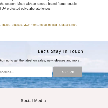
 the season. Made with an acetate based frame, double
d UV protected polycarbonate lenses.
s
,
flat top
,
glasses
,
MCF
,
mens
,
metal
,
optical rx
,
plastic
,
retro
,
Let's Stay In Touch
Sign up to get the latest on sales, new releases and more …
Social Media