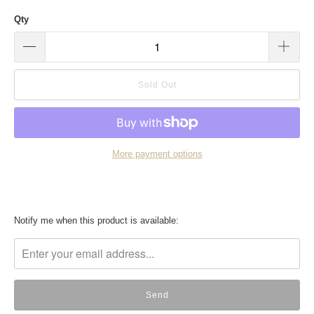
Qty
Sold Out
More payment options
Translation
Notify me when this product is available:
missing:
en.products.notify_form.description: