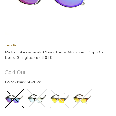
zeroUV
Retro Steampunk Clear Lens Mirrored Clip On
Lens Sunglasses 8930
Sold Out
Color
-
Black Silver Ice