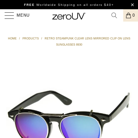
FREE
Worldwide Shipping
on all orders $40+
MENU
0
HOME
/
PRODUCTS
/
RETRO STEAMPUNK CLEAR LENS MIRRORED CLIP ON LENS
SUNGLASSES 8930