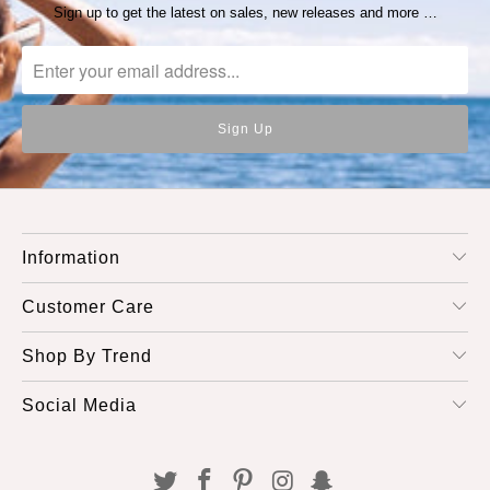
Sign up to get the latest on sales, new releases and more …
Information
Customer Care
Shop By Trend
Social Media