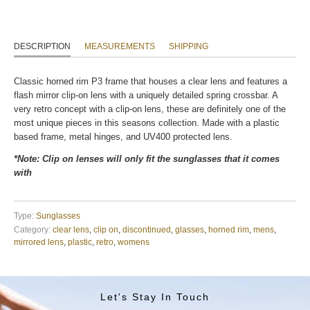
DESCRIPTION
MEASUREMENTS
SHIPPING
Classic horned rim P3 frame that houses a clear lens and features a
flash mirror clip-on lens with a uniquely detailed spring crossbar. A
very retro concept with a clip-on lens, these are definitely one of the
most unique pieces in this seasons collection. Made with a plastic
based frame, metal hinges, and UV400 protected lens.
*Note: Clip on lenses will only fit the sunglasses that it comes
with
Type:
Sunglasses
Category:
clear lens
,
clip on
,
discontinued
,
glasses
,
horned rim
,
mens
,
mirrored lens
,
plastic
,
retro
,
womens
Let's Stay In Touch