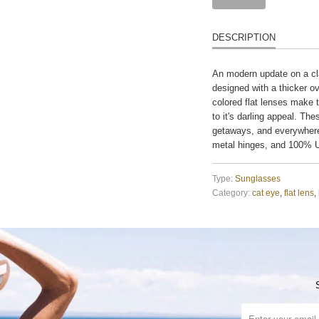
DESCRIPTION
An modern update on a cla
designed with a thicker ov
colored flat lenses make 
to it's darling appeal. Th
getaways, and everywhere
metal hinges, and 100% U
Type:
Sunglasses
Category:
cat eye
,
flat lens
,