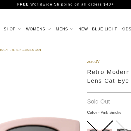
FREE
Worldwide Shipping
on all orders $40+
SHOP
WOMENS
MENS
NEW
BLUE LIGHT
KID
S CAT EYE SUNGLASSES C621
zeroUV
Retro Modern
Lens Cat Eye
Sold Out
Color
-
Pink Smoke