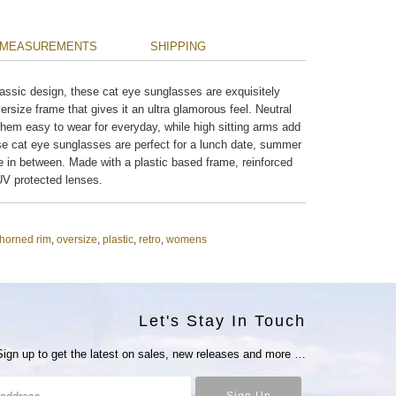
MEASUREMENTS
SHIPPING
ssic design, these cat eye sunglasses are exquisitely
ersize frame that gives it an ultra glamorous feel. Neutral
them easy to wear for everyday, while high sitting arms add
ese cat eye sunglasses are perfect for a lunch date, summer
 in between. Made with a plastic based frame, reinforced
V protected lenses.
horned rim
,
oversize
,
plastic
,
retro
,
womens
Let's Stay In Touch
Sign up to get the latest on sales, new releases and more …