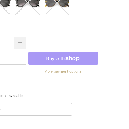
More payment options
t is available:
.description: