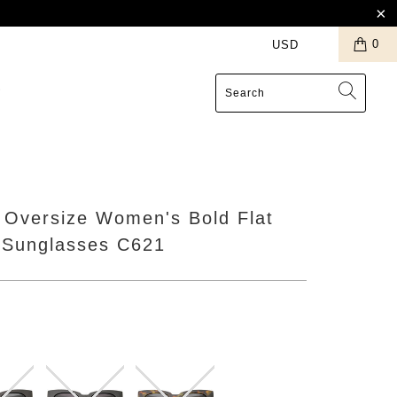
0
S
 Oversize Women's Bold Flat
 Sunglasses C621