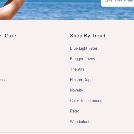
r Care
Shop By Trend
Blue Light Filter
Blogger Faves
The 90's
ons
Hipster Dapper
Novelty
Color-Tone Lenses
Retro
Wanderlust