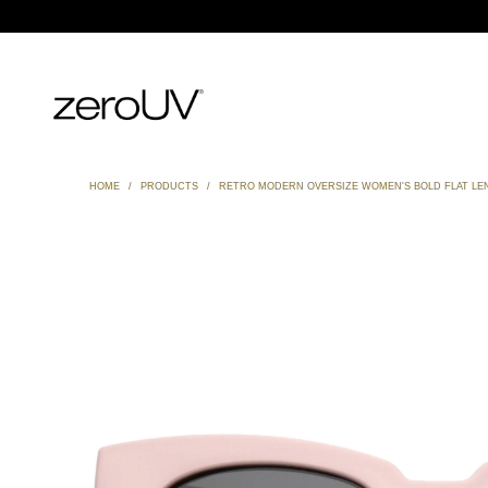
HOME
/
PRODUCTS
/
RETRO MODERN OVERSIZE WOMEN'S BOLD FLAT LEN