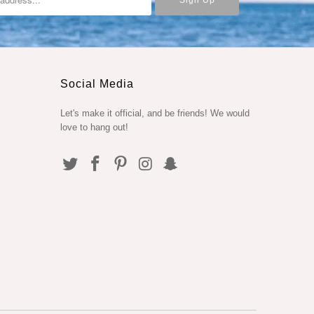
Social Media
Let's make it official, and be friends! We would
love to hang out!