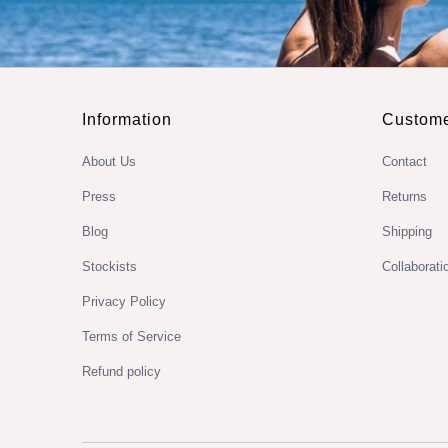
Information
Custome
About Us
Contact
Press
Returns
Blog
Shipping
Stockists
Collaborati
Privacy Policy
Terms of Service
Refund policy