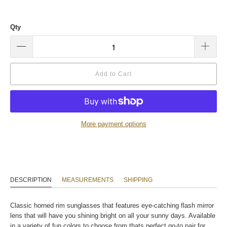
Qty
Add to Cart
More payment options
DESCRIPTION
MEASUREMENTS
SHIPPING
Classic horned rim sunglasses that features eye-catching flash mirror
lens that will have you shining bright on all your sunny days. Available
in a variety of fun colors to choose from thats perfect go-to pair for