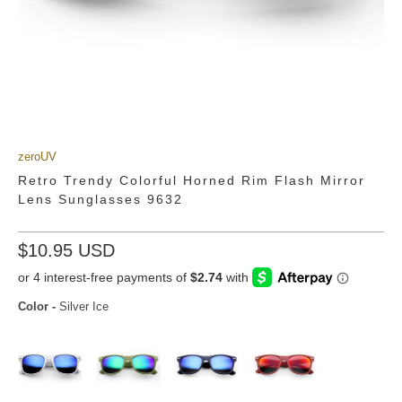
zeroUV
Retro Trendy Colorful Horned Rim Flash Mirror
Lens Sunglasses 9632
$10.95 USD
Color
-
Silver Ice