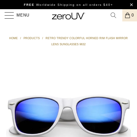
FREE
Worldwide Shipping
on all orders $40+
MENU
0
HOME
/
PRODUCTS
/
RETRO TRENDY COLORFUL HORNED RIM FLASH MIRROR
LENS SUNGLASSES 9632