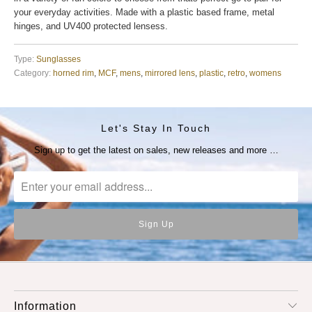
your everyday activities. Made with a plastic based frame, metal
hinges, and UV400 protected lensess.
Type:
Sunglasses
Category:
horned rim
,
MCF
,
mens
,
mirrored lens
,
plastic
,
retro
,
womens
Let's Stay In Touch
Sign up to get the latest on sales, new releases and more …
Information