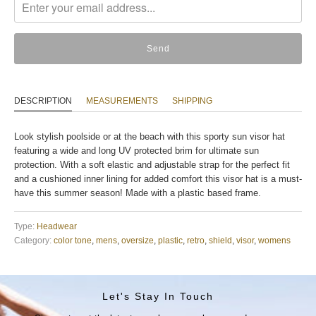
en.products.notify_form.description:
DESCRIPTION
MEASUREMENTS
SHIPPING
Look stylish poolside or at the beach with this sporty sun visor hat
featuring a wide and long UV protected brim for ultimate sun
protection. With a soft elastic and adjustable strap for the perfect fit
and a cushioned inner lining for added comfort this visor hat is a must-
have this summer season! Made with a plastic based frame.
Type:
Headwear
Category:
color tone
,
mens
,
oversize
,
plastic
,
retro
,
shield
,
visor
,
womens
Let's Stay In Touch