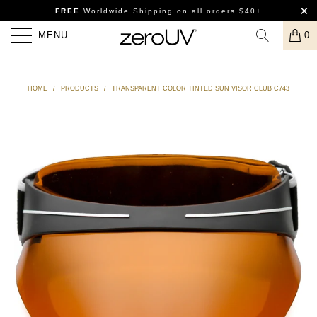
FREE
Worldwide Shipping
on all orders $40+
MENU
0
HOME
/
PRODUCTS
/
TRANSPARENT COLOR TINTED SUN VISOR CLUB C743