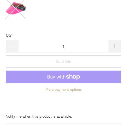
Qty
Sold Out
More payment options
Translation
Notify me when this product is available:
missing: