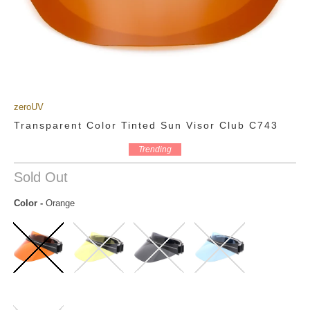
zeroUV
Transparent Color Tinted Sun Visor Club C743
Trending
Sold Out
Color
-
Orange