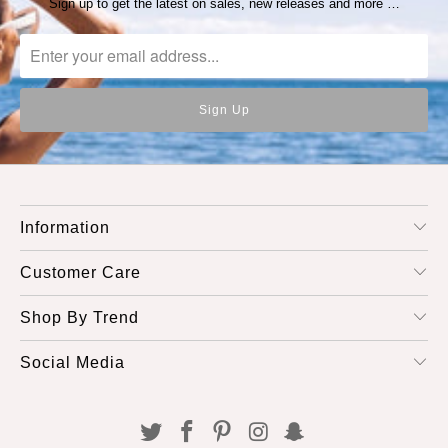
Sign up to get the latest on sales, new releases and more …
Information
Customer Care
Shop By Trend
Social Media