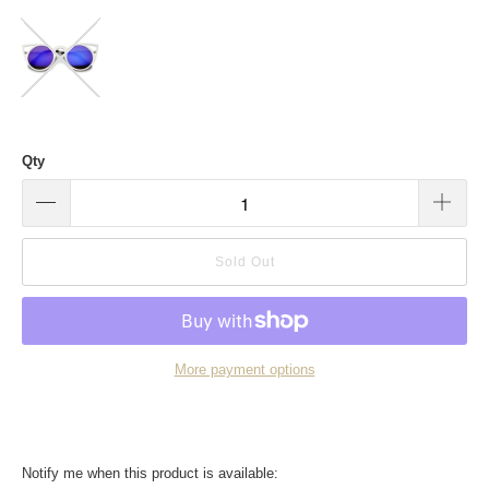
Qty
Sold Out
More payment options
Translation
Notify me when this product is available: