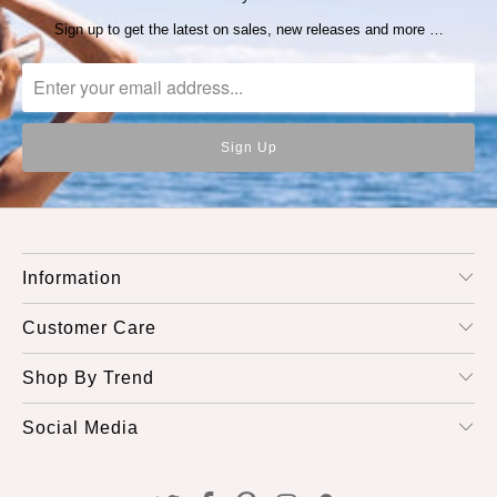
Sign up to get the latest on sales, new releases and more …
Information
Customer Care
Shop By Trend
Social Media