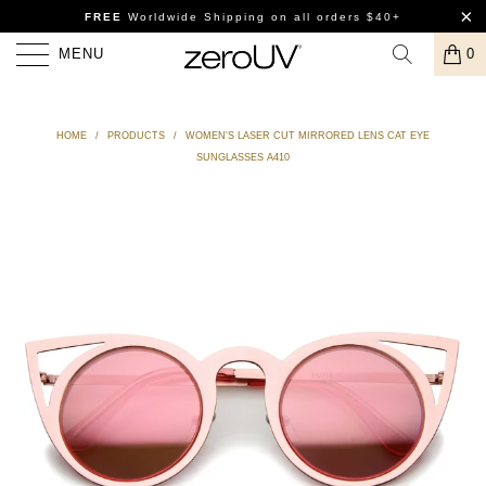
FREE
Worldwide Shipping
on all orders $40+
MENU
0
HOME
/
PRODUCTS
/
WOMEN'S LASER CUT MIRRORED LENS CAT EYE
SUNGLASSES A410