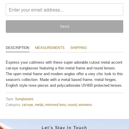
missing:
en.products.notify_form.description:
DESCRIPTION
MEASUREMENTS
SHIPPING
Express your cattiness with these super adorable cutout metal accent
cat-eye sunglasses featuring a thin metal frame and round lenses.
The open metal frame and modern angles offer a very chic look to this
season's collection. Made with a metal based frame, metal hinges,
English style nose pieces and polycarbonate UV400 protected lenses.
Type:
Sunglasses
Category:
cat eye
,
metal
,
mirrored lens
,
round
,
womens
Let's Stay In Touch