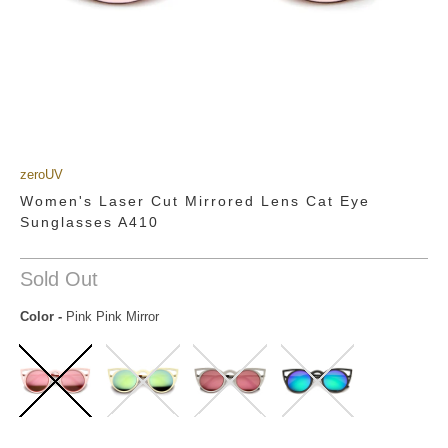
zeroUV
Women's Laser Cut Mirrored Lens Cat Eye
Sunglasses A410
Sold Out
Color
-
Pink Pink Mirror