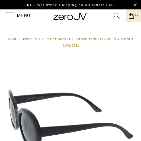
FREE
Worldwide Shipping
on all orders $40+
MENU
0
HOME
/
PRODUCTS
/
RETRO 1990'S FASHION OVAL CLOUT GOGGLE SUNGLASSES
51MM C381