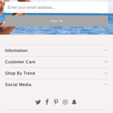
Information
Customer Care
Shop By Trend
Social Media