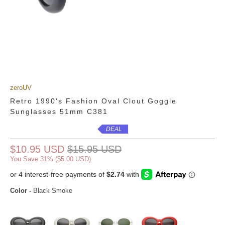
zeroUV
Retro 1990's Fashion Oval Clout Goggle
Sunglasses 51mm C381
DEAL
$10.95 USD
$15.95 USD
You Save 31% (
$5.00 USD
)
Color
-
Black Smoke