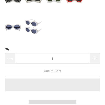
Qty
Add to Cart