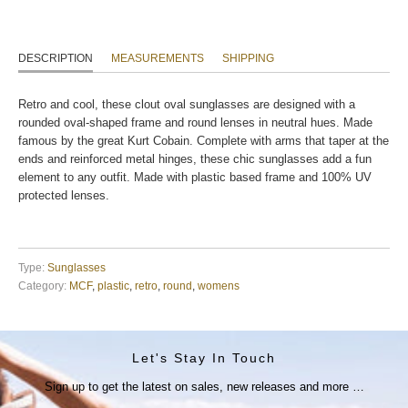
DESCRIPTION
MEASUREMENTS
SHIPPING
Retro and cool, these clout oval sunglasses are designed with a
rounded oval-shaped frame and round lenses in neutral hues. Made
famous by the great Kurt Cobain. Complete with arms that taper at the
ends and reinforced metal hinges, these chic sunglasses add a fun
element to any outfit. Made with plastic based frame and 100% UV
protected lenses.
Type:
Sunglasses
Category:
MCF
,
plastic
,
retro
,
round
,
womens
Let's Stay In Touch
Sign up to get the latest on sales, new releases and more …