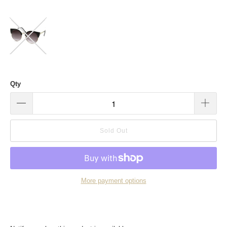
Qty
Sold Out
More payment options