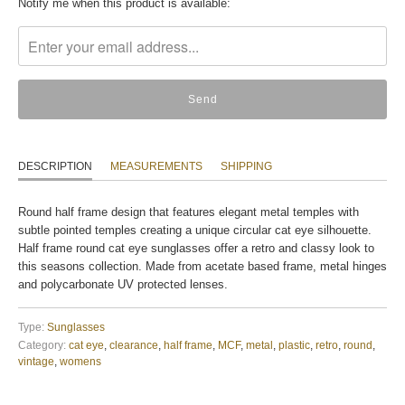
Translation
Notify me when this product is available:
missing:
en.products.notify_form.description:
DESCRIPTION
MEASUREMENTS
SHIPPING
Round half frame design that features elegant metal temples with
subtle pointed temples creating a unique circular cat eye silhouette.
Half frame round cat eye sunglasses offer a retro and classy look to
this seasons collection. Made from acetate based frame, metal hinges
and polycarbonate UV protected lenses.
Type:
Sunglasses
Category:
cat eye
,
clearance
,
half frame
,
MCF
,
metal
,
plastic
,
retro
,
round
,
vintage
,
womens