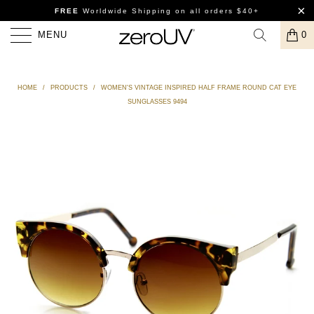
FREE
Worldwide Shipping
on all orders $40+
MENU
0
HOME
/
PRODUCTS
/
WOMEN'S VINTAGE INSPIRED HALF FRAME ROUND CAT EYE
SUNGLASSES 9494