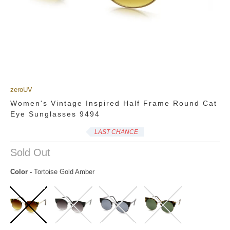
zeroUV
Women's Vintage Inspired Half Frame Round Cat
Eye Sunglasses 9494
LAST CHANCE
Sold Out
Color
-
Tortoise Gold Amber