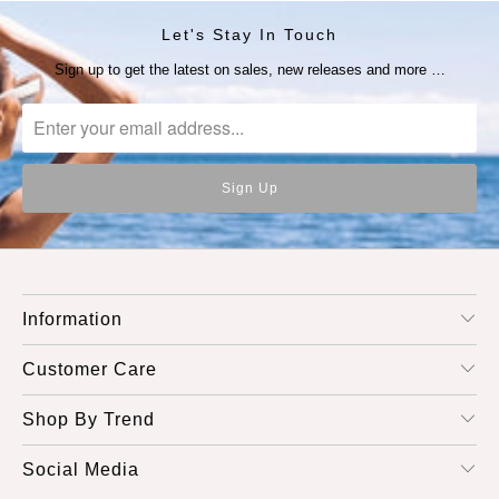
Let's Stay In Touch
Sign up to get the latest on sales, new releases and more …
Information
Customer Care
Shop By Trend
Social Media